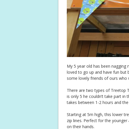
My 5 year old has been nagging me
loved to go up and have fun but b
some lovely friends of ours who 
There are two types of Treetop Tr
is only 5 he couldn’t take part in 
takes between 1-2 hours and the fu
Starting at 5m high, this lower t
zip lines. Perfect for the younger
on their hands.