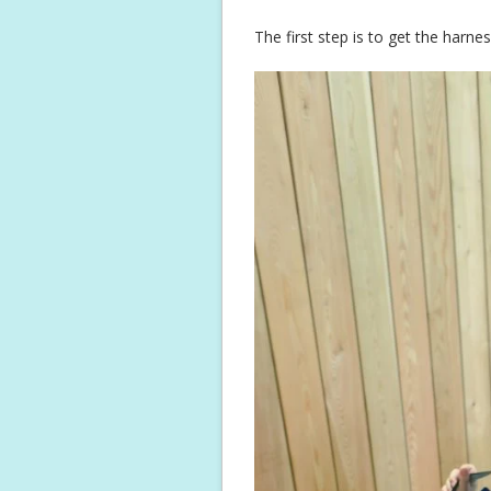
The first step is to get the harn