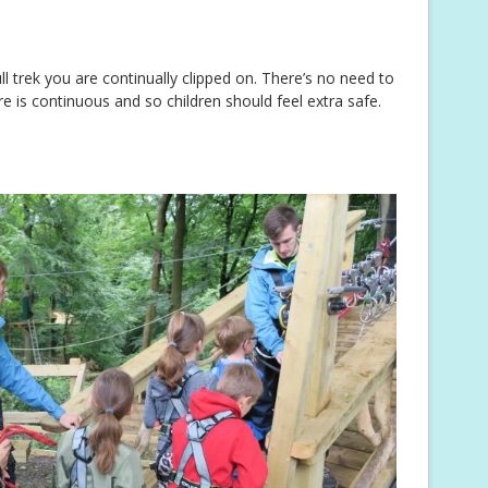
ll trek you are continually clipped on. There’s no need to
ire is continuous and so children should feel extra safe.