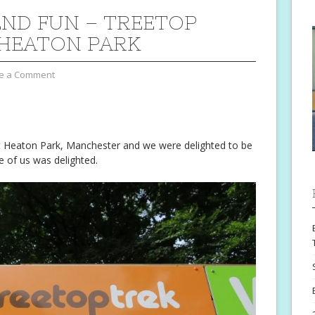
ND FUN – TREETOP
 HEATON PARK
e a Comment
 Heaton Park, Manchester and we were delighted to be
ne of us was delighted.