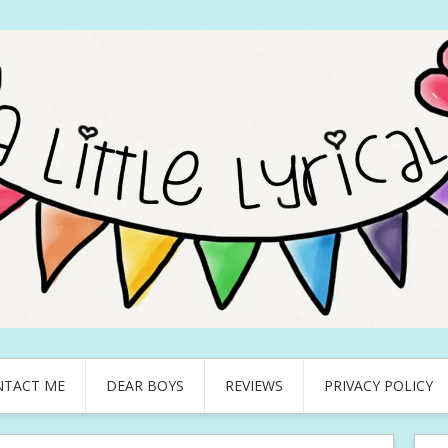
NTACT ME
DEAR BOYS
REVIEWS
PRIVACY POLICY