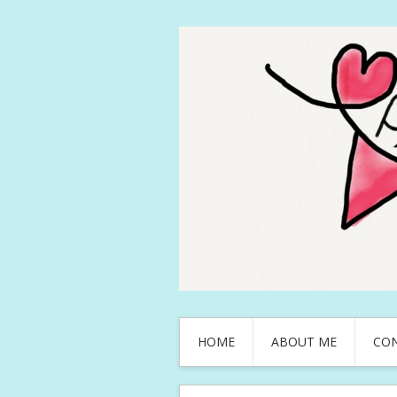
HOME
ABOUT ME
CO