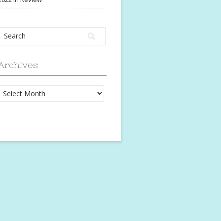
Archives
Archives