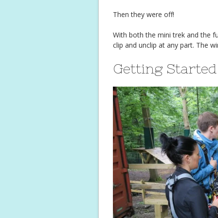
Then they were off!
With both the mini trek and the fu
clip and unclip at any part. The w
Getting Started