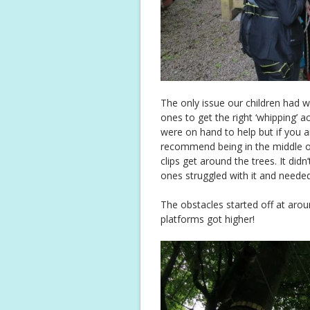
The only issue our children had wa
ones to get the right ‘whipping’ a
were on hand to help but if you a
recommend being in the middle o
clips get around the trees. It did
ones struggled with it and needed a
The obstacles started off at arou
platforms got higher!