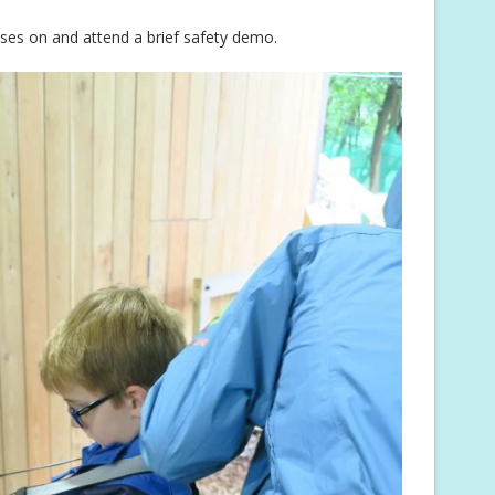
esses on and attend a brief safety demo.