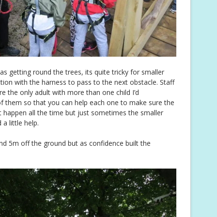
s getting round the trees, its quite tricky for smaller
ction with the harness to pass to the next obstacle. Staff
re the only adult with more than one child I’d
f them so that you can help each one to make sure the
n’t happen all the time but just sometimes the smaller
 little help.
nd 5m off the ground but as confidence built the