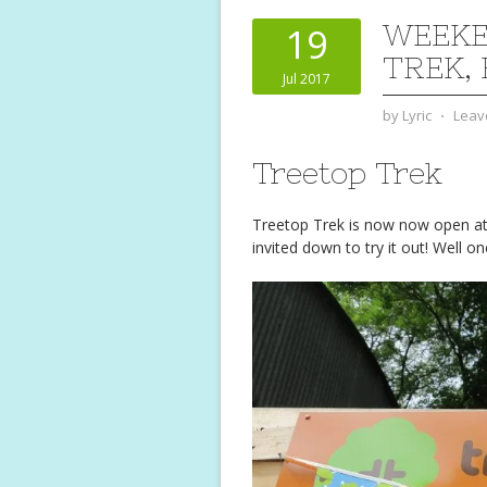
WEEKE
19
TREK,
Jul 2017
by
Lyric
⋅
Leav
Treetop Trek
Treetop Trek is now now open at
invited down to try it out! Well o