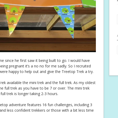
 since he first saw it being built to go. I would have
eing pregnant it’s a no no for me sadly. So I recruited
were happy to help out and give the Treetop Trek a try.
ek available the mini trek and the full trek. As my oldest
the full trek as you have to be 7 or over. The mini trek
ll trek is longer taking 2-3 hours.
reetop adventure features 16 fun challenges, including 3
 and less confident trekkers or those with a bit less time