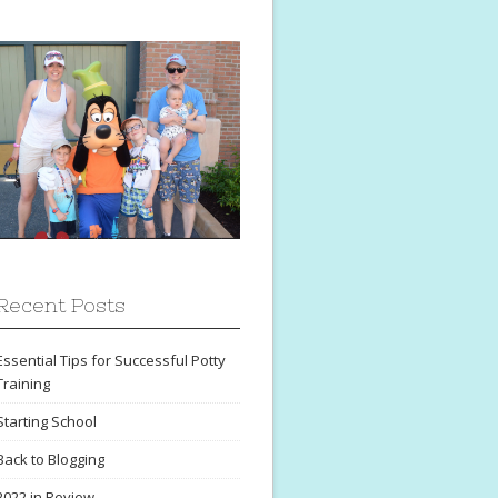
Recent Posts
Essential Tips for Successful Potty
Training
Starting School
Back to Blogging
2022 in Review