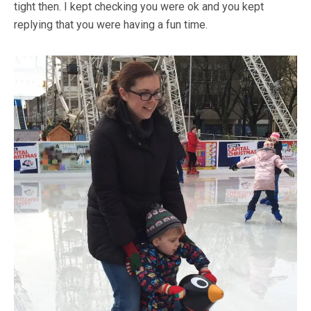
tight then. I kept checking you were ok and you kept
replying that you were having a fun time.