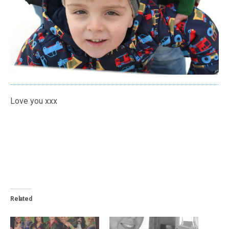
Love you xxx
Related