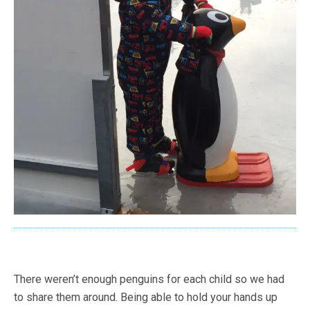
There weren’t enough penguins for each child so we had
to share them around. Being able to hold your hands up