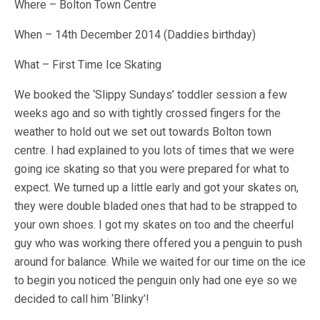
Where – Bolton Town Centre
When – 14th December 2014 (Daddies birthday)
What – First Time Ice Skating
We booked the ‘Slippy Sundays’ toddler session a few
weeks ago and so with tightly crossed fingers for the
weather to hold out we set out towards Bolton town
centre. I had explained to you lots of times that we were
going ice skating so that you were prepared for what to
expect. We turned up a little early and got your skates on,
they were double bladed ones that had to be strapped to
your own shoes. I got my skates on too and the cheerful
guy who was working there offered you a penguin to push
around for balance. While we waited for our time on the ice
to begin you noticed the penguin only had one eye so we
decided to call him ‘Blinky’!