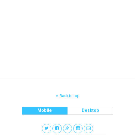
Back to top
Mobile
Desktop