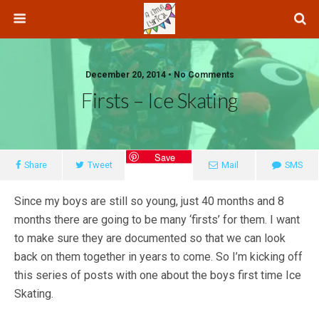
December 20, 2014 • No Comments
Firsts – Ice Skating
Save
Share
Tweet
Mail
SMS
Since my boys are still so young, just 40 months and 8
months there are going to be many ‘firsts’ for them. I want
to make sure they are documented so that we can look
back on them together in years to come. So I’m kicking off
this series of posts with one about the boys first time Ice
Skating.