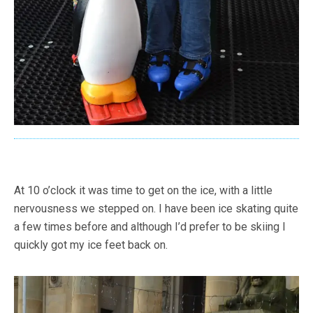
At 10 o’clock it was time to get on the ice, with a little
nervousness we stepped on. I have been ice skating quite
a few times before and although I’d prefer to be skiing I
quickly got my ice feet back on.