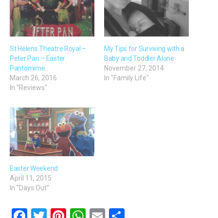
St Helens Theatre Royal –
My Tips for Surviving with a
Peter Pan – Easter
Baby and Toddler Alone
Pantomime
November 27, 2014
March 26, 2016
In "Family Life"
In "Reviews"
Easter Weekend
April 11, 2015
In "Days Out"
F
T
Pi
W
E
S