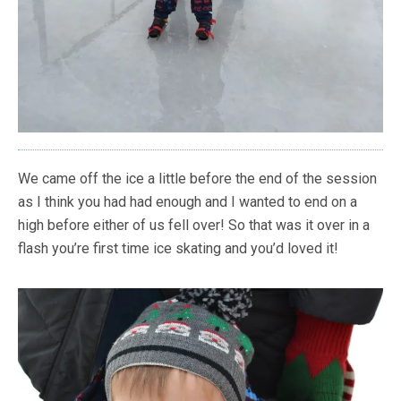
We came off the ice a little before the end of the session
as I think you had had enough and I wanted to end on a
high before either of us fell over! So that was it over in a
flash you’re first time ice skating and you’d loved it!