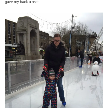
gave my back a rest.