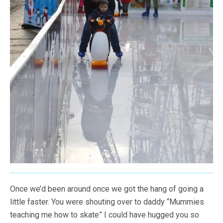
Once we’d been around once we got the hang of going a
little faster. You were shouting over to daddy “Mummies
teaching me how to skate” I could have hugged you so