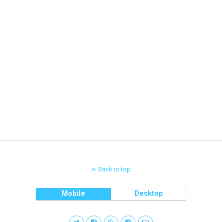
Back to top
Mobile
Desktop