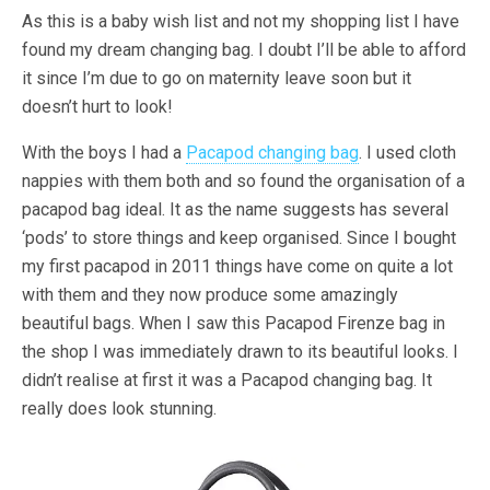
As this is a baby wish list and not my shopping list I have
found my dream changing bag. I doubt I’ll be able to afford
it since I’m due to go on maternity leave soon but it
doesn’t hurt to look!
With the boys I had a
Pacapod changing bag
. I used cloth
nappies with them both and so found the organisation of a
pacapod bag ideal. It as the name suggests has several
‘pods’ to store things and keep organised. Since I bought
my first pacapod in 2011 things have come on quite a lot
with them and they now produce some amazingly
beautiful bags. When I saw this Pacapod Firenze bag in
the shop I was immediately drawn to its beautiful looks. I
didn’t realise at first it was a Pacapod changing bag. It
really does look stunning.