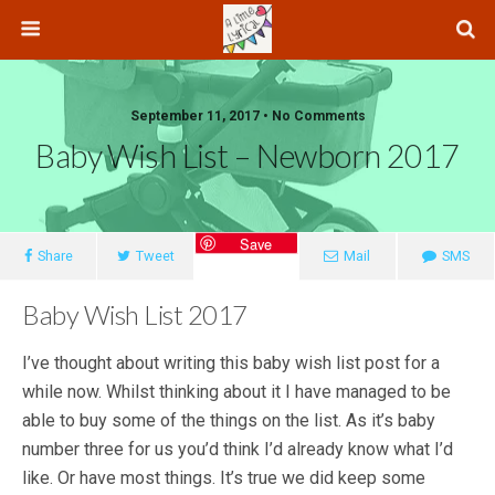
September 11, 2017 • No Comments
Baby Wish List – Newborn 2017
Save
Share
Tweet
Mail
SMS
Baby Wish List 2017
I’ve thought about writing this baby wish list post for a
while now. Whilst thinking about it I have managed to be
able to buy some of the things on the list. As it’s baby
number three for us you’d think I’d already know what I’d
like. Or have most things. It’s true we did keep some