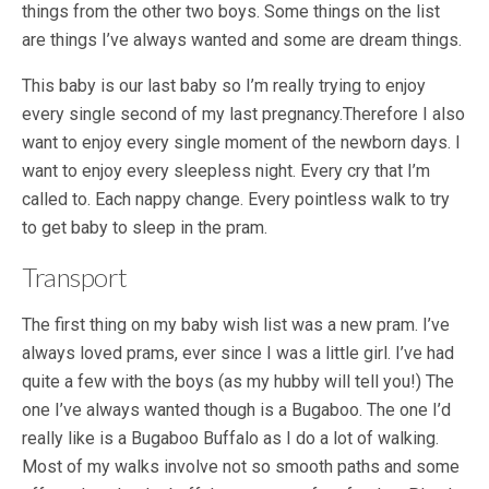
things from the other two boys. Some things on the list
are things I’ve always wanted and some are dream things.
This baby is our last baby so I’m really trying to enjoy
every single second of my last pregnancy.Therefore I also
want to enjoy every single moment of the newborn days. I
want to enjoy every sleepless night. Every cry that I’m
called to. Each nappy change. Every pointless walk to try
to get baby to sleep in the pram.
Transport
The first thing on my baby wish list was a new pram. I’ve
always loved prams, ever since I was a little girl. I’ve had
quite a few with the boys (as my hubby will tell you!) The
one I’ve always wanted though is a Bugaboo. The one I’d
really like is a Bugaboo Buffalo as I do a lot of walking.
Most of my walks involve not so smooth paths and some