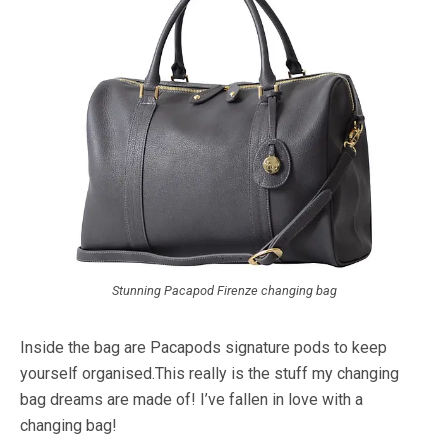
Stunning Pacapod Firenze changing bag
Inside the bag are Pacapods signature pods to keep
yourself organised.This really is the stuff my changing
bag dreams are made of! I’ve fallen in love with a
changing bag!