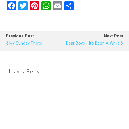
F
T
Pi
W
E
S
a
wi
nt
h
m
h
ce
tt
er
at
ail
ar
b
er
es
s
e
Previous Post
Next Post
o
t
A
My Sunday Photo
Dear Boys - It's Been A While
o
p
k
p
Leave a Reply