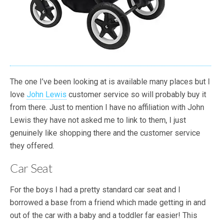
The one I’ve been looking at is available many places but I
love
John Lewis
customer service so will probably buy it
from there. Just to mention I have no affiliation with John
Lewis they have not asked me to link to them, I just
genuinely like shopping there and the customer service
they offered.
Car Seat
For the boys I had a pretty standard car seat and I
borrowed a base from a friend which made getting in and
out of the car with a baby and a toddler far easier! This