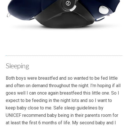
Sleeping
Both boys were breastfed and so wanted to be fed little
and often on demand throughout the night. I’m hoping if all
goes well I can once again breastfeed this little one. So I
expect to be feeding in the night lots and so I want to
keep baby close to me. Safe sleep guidelines by
UNICEF recommend baby being in their parents room for
at least the first 6 months of life. My second baby and I