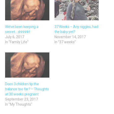
We’ve been keeping a
37 Weeks – Any niggles, had
secret….shhhhh!
the baby yet?
July 6, 2017
November 14, 2017
In "Family Life"
In "37 weeks"
Does 3 children tip the
balance too far? – Thoughts
at 30 weeks pregnant
September 23, 2017
In "My Thoughts"