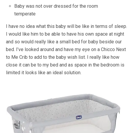
Baby was not over dressed for the room
temperate
I have no idea what this baby will be like in terms of sleep.
I would like him to be able to have his own space at night
and so would really like a small bed for baby beside our
bed. I’ve looked around and have my eye on a Chicco Next
to Me Crib to add to the baby wish list. I really like how
close it can be to my bed and as space in the bedroom is
limited it looks like an ideal solution.