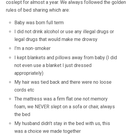
coslept for almost a year. We always followed the golden
rules of bed sharing which are:
Baby was born full term
I did not drink alcohol or use any illegal drugs or
legal drugs that would make me drowsy
I’m a non-smoker
I kept blankets and pillows away from baby (I did
not even use a blanket I just dressed
appropriately)
My hair was tied back and there were no loose
cords etc
The mattress was a firm flat one not memory
foam, we NEVER slept on a sofa or chair, always
the bed
My husband didn’t stay in the bed with us, this
was a choice we made together