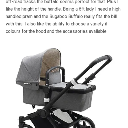
off-road tracks the buffalo seems perfect for that. Plus I
like the height of the handle. Being a 6ft lady I need a high
handled pram and the Bugaboo Buffalo really fits the bill
with this. I also like the ability to choose a variety if
colours for the hood and the accessories available.