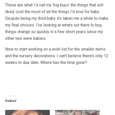
These are what I’d call my ‘big buys’ the things that will
likely cost the most of all the things I’d love for baby.
Despite being my third baby it’s taken me a while to make
my final choices. I’ve looking at whats out there to buy,
things change so quickly in a few short years since my
other two were babies.
Now to start working on a wish list for the smaller items
and the nursery decorations. I can’t believe there’s only 12
weeks to due date. Where has the time gone?
Related