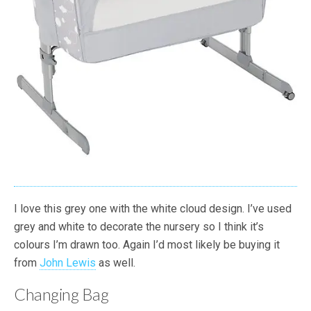
I love this grey one with the white cloud design. I’ve used
grey and white to decorate the nursery so I think it’s
colours I’m drawn too. Again I’d most likely be buying it
from
John Lewis
as well.
Changing Bag