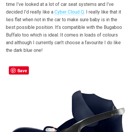
time I’ve looked at a lot of car seat systems and I’ve
decided I’d really like a
Cyber Cloud Q
. I really like that it
lies flat when not in the car to make sure baby is in the
best possible position. It’s compatible with the Bugaboo
Buffalo too which is ideal. It comes in loads of colours
and although I currently can’t choose a favourite I do like
the dark blue one!
Save