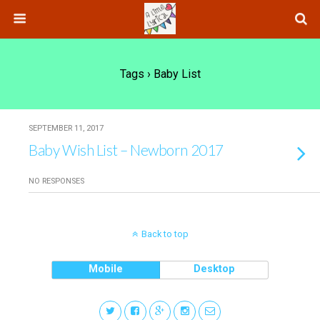
Tags › Baby List
SEPTEMBER 11, 2017
Baby Wish List – Newborn 2017
NO RESPONSES
Back to top
Mobile
Desktop