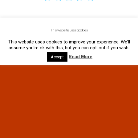
This website uses cookies
This website uses cookies to improve your experience. We'll
assume you're ok with this, but you can opt-out if you wish.
Read More
Accept