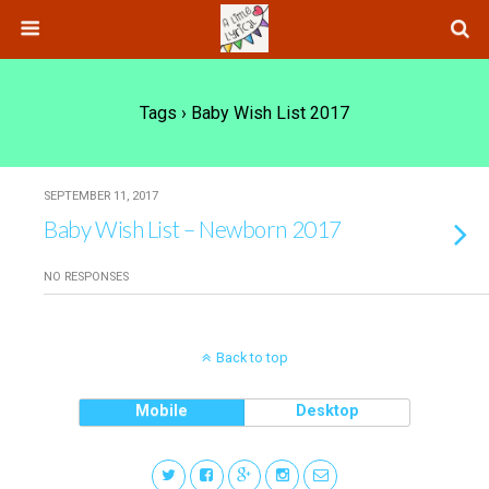
Tags › Baby Wish List 2017
SEPTEMBER 11, 2017
Baby Wish List – Newborn 2017
NO RESPONSES
Back to top
Mobile
Desktop