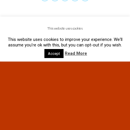
This website uses cookies
This website uses cookies to improve your experience. We'll
assume you're ok with this, but you can opt-out if you wish.
Read More
Accept