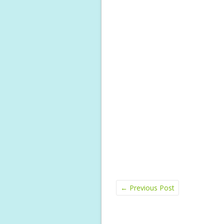
←
Previous Post