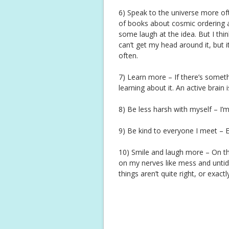
6) Speak to the universe more ofte
of books about cosmic ordering an
some laugh at the idea. But I think
can’t get my head around it, but i
often.
7) Learn more – If there’s someth
learning about it. An active brain 
8) Be less harsh with myself – I’
9) Be kind to everyone I meet – 
10) Smile and laugh more – On th
on my nerves like mess and untidin
things aren’t quite right, or exact