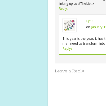
linking up to #TheList x
Reply
↓
Lyric
on
January 1
This year is the year, it h
me I need to transform in
Reply
↓
Leave a Reply