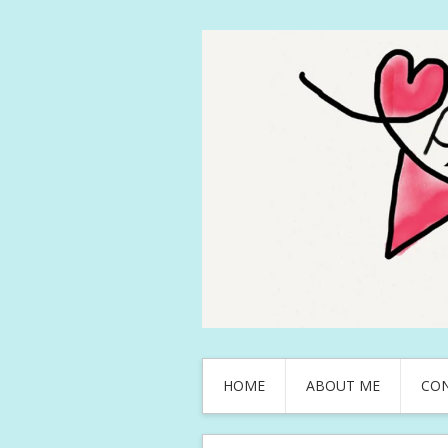
HOME
ABOUT ME
CO