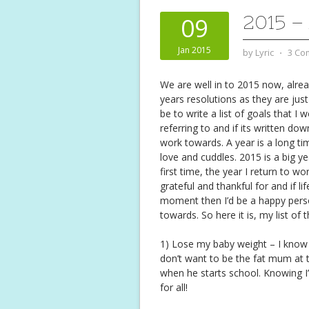
2015 –
09
Jan 2015
by
Lyric
⋅
3 Co
We are well in to 2015 now, alrea
years resolutions as they are jus
be to write a list of goals that I
referring to and if its written do
work towards. A year is a long t
love and cuddles. 2015 is a big y
first time, the year I return to w
grateful and thankful for and if l
moment then I’d be a happy person
towards. So here it is, my list of
1) Lose my baby weight – I know it
don’t want to be the fat mum at t
when he starts school. Knowing I
for all!