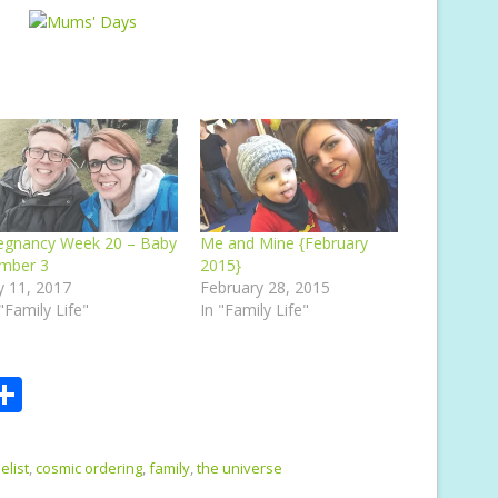
egnancy Week 20 – Baby
Me and Mine {February
mber 3
2015}
ly 11, 2017
February 28, 2015
 "Family Life"
In "Family Life"
S
m
h
i
ar
elist
,
cosmic ordering
,
family
,
the universe