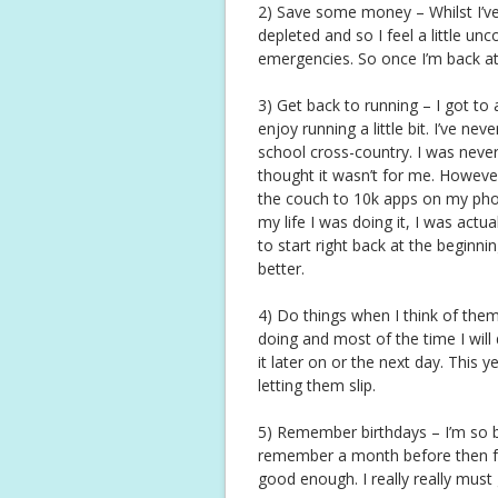
2) Save some money – Whilst I’v
depleted and so I feel a little u
emergencies. So once I’m back at w
3) Get back to running – I got to
enjoy running a little bit. I’ve ne
school cross-country. I was never 
thought it wasn’t for me. Howeve
the couch to 10k apps on my phone
my life I was doing it, I was actual
to start right back at the beginni
better.
4) Do things when I think of them (
doing and most of the time I will
it later on or the next day. This ye
letting them slip.
5) Remember birthdays – I’m so b
remember a month before then forg
good enough. I really really must