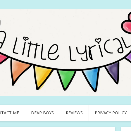
NTACT ME
DEAR BOYS
REVIEWS
PRIVACY POLICY