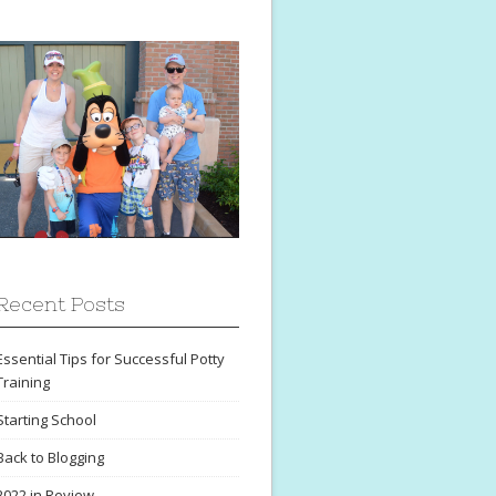
Recent Posts
Essential Tips for Successful Potty
Training
Starting School
Back to Blogging
2022 in Review