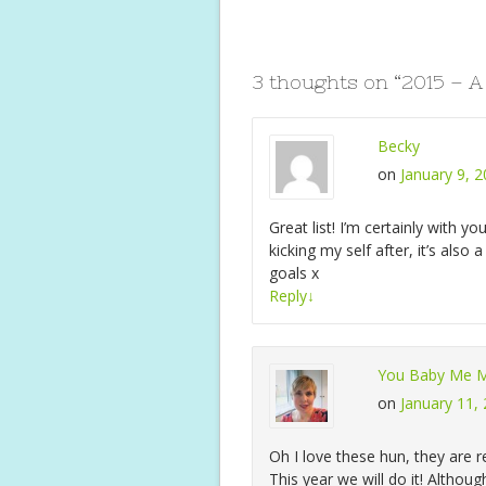
b
er
e
s
l
o
st
A
o
p
3 thoughts on “
2015 – A
k
p
Becky
on
January 9, 
Great list! I’m certainly with yo
kicking my self after, it’s also
goals x
Reply
↓
You Baby Me
on
January 11,
Oh I love these hun, they are re
This year we will do it! Althou