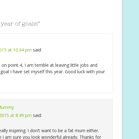
e
 year of goals!
”
2015 at 10:44 pm
said:
u on point 4, I am terrible at leaving little jobs and
 a goal I have set myself this year. Good luck with your
 Mummy
 2015 at 8:49 pm
said:
ally inspiring. I don’t want to be a fat mum either.
gh I am sure you look wonderful already. Thanks for