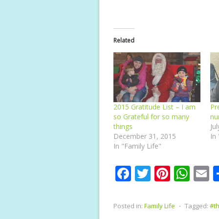
Related
2015 Gratitude List – I am
Pr
so Grateful for so many
nu
things
Ju
December 31, 2015
In
In "Family Life"
F
T
Pi
W
E
ac
w
nt
h
e
itt
er
at
a
Posted in:
Family Life
⋅
Tagged:
#th