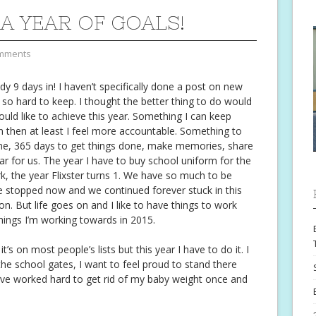
 A YEAR OF GOALS!
mments
dy 9 days in! I haven’t specifically done a post on new
t so hard to keep. I thought the better thing to do would
 would like to achieve this year. Something I can keep
wn then at least I feel more accountable. Something to
ime, 365 days to get things done, make memories, share
ear for us. The year I have to buy school uniform for the
ork, the year Flixster turns 1. We have so much to be
ife stopped now and we continued forever stuck in this
. But life goes on and I like to have things to work
 things I’m working towards in 2015.
’s on most people’s lists but this year I have to do it. I
he school gates, I want to feel proud to stand there
’ve worked hard to get rid of my baby weight once and