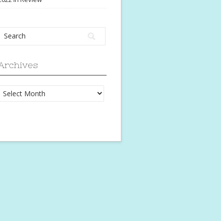
Archives
Archives