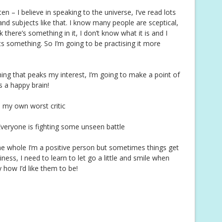
n – I believe in speaking to the universe, I’ve read lots
d subjects like that. I know many people are sceptical,
 there’s something in it, I don’t know what it is and I
ts something. So I’m going to be practising it more
ing that peaks my interest, I’m going to make a point of
is a happy brain!
m my own worst critic
Everyone is fighting some unseen battle
e whole I’m a positive person but sometimes things get
ess, I need to learn to let go a little and smile when
ly how I’d like them to be!