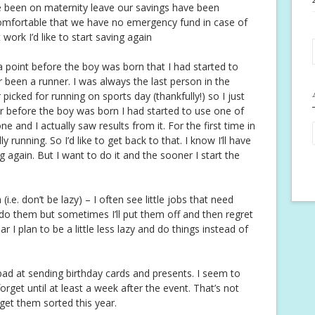
e been on maternity leave our savings have been
ncomfortable that we have no emergency fund in case of
ork I’d like to start saving again
 a point before the boy was born that I had started to
ver been a runner. I was always the last person in the
picked for running on sports day (thankfully!) so I just
r before the boy was born I had started to use one of
 and I actually saw results from it. For the first time in
ly running. So I’d like to get back to that. I know I’ll have
ng again. But I want to do it and the sooner I start the
i.e. don’t be lazy) – I often see little jobs that need
 do them but sometimes I’ll put them off and then regret
ar I plan to be a little less lazy and do things instead of
ad at sending birthday cards and presents. I seem to
et until at least a week after the event. That’s not
 get them sorted this year.