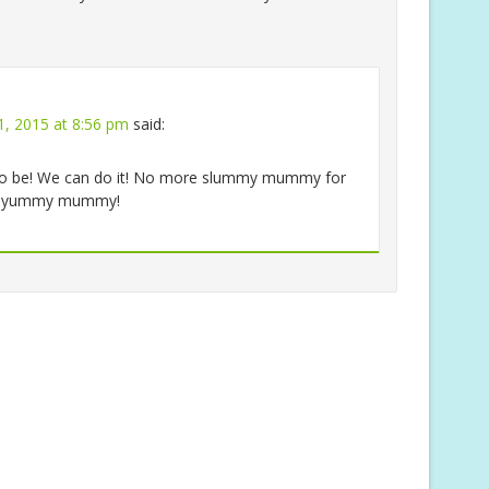
1, 2015 at 8:56 pm
said:
as to be! We can do it! No more slummy mummy for
to yummy mummy!