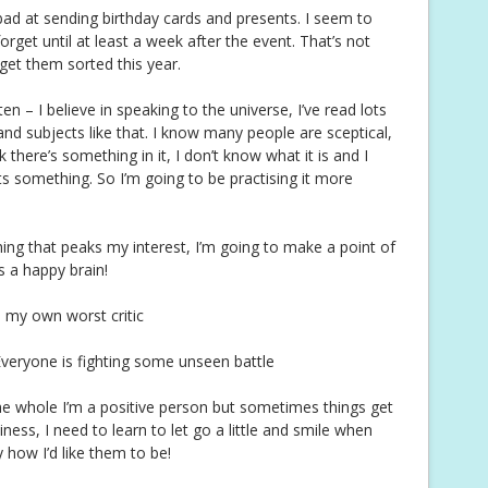
ad at sending birthday cards and presents. I seem to
et until at least a week after the event. That’s not
 get them sorted this year.
n – I believe in speaking to the universe, I’ve read lots
d subjects like that. I know many people are sceptical,
 there’s something in it, I don’t know what it is and I
ts something. So I’m going to be practising it more
ing that peaks my interest, I’m going to make a point of
is a happy brain!
m my own worst critic
Everyone is fighting some unseen battle
e whole I’m a positive person but sometimes things get
ess, I need to learn to let go a little and smile when
ly how I’d like them to be!