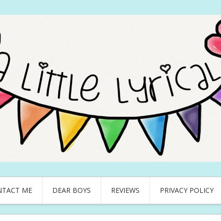
NTACT ME
DEAR BOYS
REVIEWS
PRIVACY POLICY