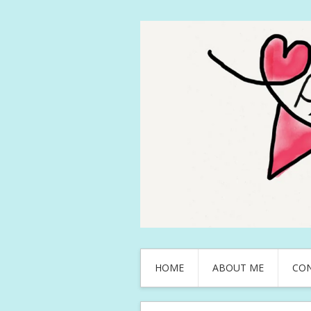
HOME
ABOUT ME
CO