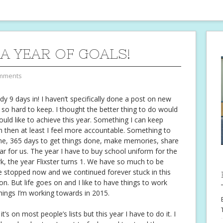
 A YEAR OF GOALS!
mments
dy 9 days in! I haven’t specifically done a post on new
t so hard to keep. I thought the better thing to do would
 would like to achieve this year. Something I can keep
wn then at least I feel more accountable. Something to
ime, 365 days to get things done, make memories, share
ear for us. The year I have to buy school uniform for the
ork, the year Flixster turns 1. We have so much to be
ife stopped now and we continued forever stuck in this
. But life goes on and I like to have things to work
 things I’m working towards in 2015.
’s on most people’s lists but this year I have to do it. I