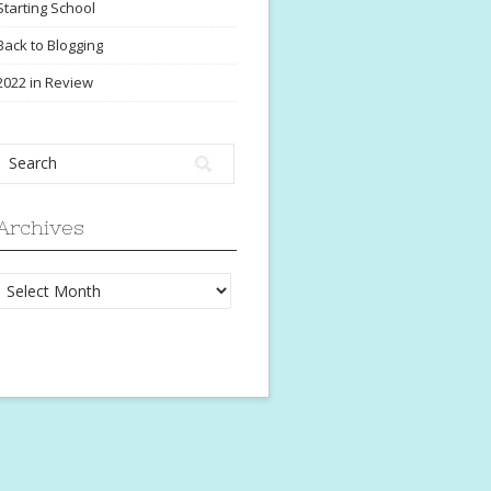
Starting School
Back to Blogging
2022 in Review
Archives
Archives