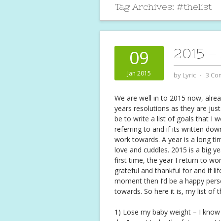
Tag Archives:
#thelist
2015 –
09
Jan 2015
by
Lyric
⋅
3 Co
We are well in to 2015 now, alrea
years resolutions as they are jus
be to write a list of goals that I
referring to and if its written do
work towards. A year is a long t
love and cuddles. 2015 is a big y
first time, the year I return to w
grateful and thankful for and if l
moment then I’d be a happy person
towards. So here it is, my list of
1) Lose my baby weight – I know it