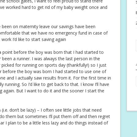
he school gates, I want to feel proud to stand there
’ve worked hard to get rid of my baby weight once and
e been on maternity leave our savings have been
ncomfortable that we have no emergency fund in case of
ork I’d like to start saving again
 a point before the boy was born that I had started to
ver been a runner. I was always the last person in the
picked for running on sports day (thankfully!) so I just
r before the boy was born I had started to use one of
 and I actually saw results from it. For the first time in
ly running. So I’d like to get back to that. I know I’ll have
ng again. But I want to do it and the sooner I start the
i.e. don’t be lazy) – I often see little jobs that need
 do them but sometimes I’ll put them off and then regret
ar I plan to be a little less lazy and do things instead of