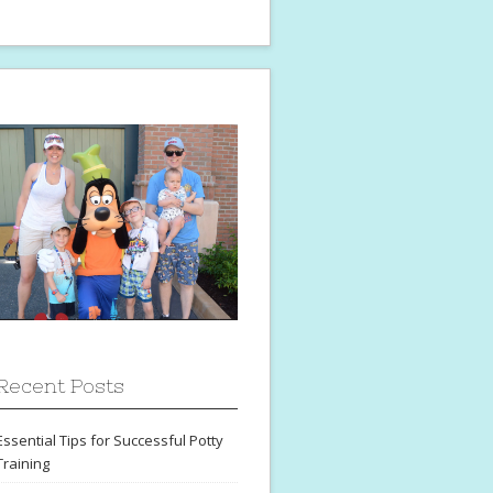
Recent Posts
Essential Tips for Successful Potty
Training