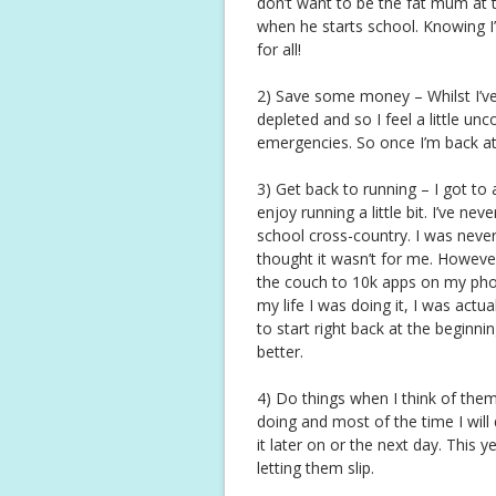
don’t want to be the fat mum at t
when he starts school. Knowing I
for all!
2) Save some money – Whilst I’v
depleted and so I feel a little u
emergencies. So once I’m back at w
3) Get back to running – I got to
enjoy running a little bit. I’ve ne
school cross-country. I was never 
thought it wasn’t for me. Howeve
the couch to 10k apps on my phone
my life I was doing it, I was actual
to start right back at the beginni
better.
4) Do things when I think of them (
doing and most of the time I will
it later on or the next day. This ye
letting them slip.