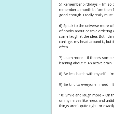
5) Remember birthdays – I’m so b
remember a month before then forg
good enough. I really really must
6) Speak to the universe more ofte
of books about cosmic ordering an
some laugh at the idea. But I think
can’t get my head around it, but i
often.
7) Learn more – If there’s someth
learning about it. An active brain 
8) Be less harsh with myself – I’
9) Be kind to everyone I meet – 
10) Smile and laugh more – On th
on my nerves like mess and untidin
things aren’t quite right, or exact