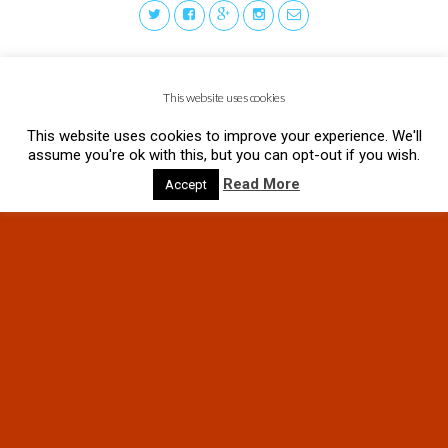
This website uses cookies
This website uses cookies to improve your experience. We'll
assume you're ok with this, but you can opt-out if you wish.
Read More
Accept