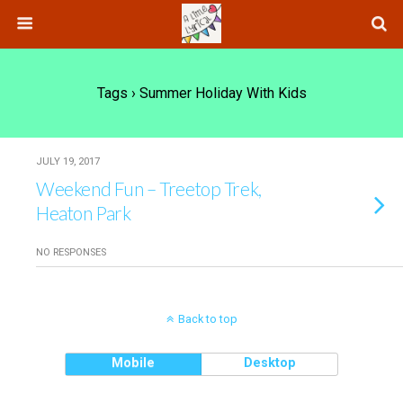
Tags › Summer Holiday With Kids
JULY 19, 2017
Weekend Fun – Treetop Trek,
Heaton Park
NO RESPONSES
Back to top
Mobile
Desktop