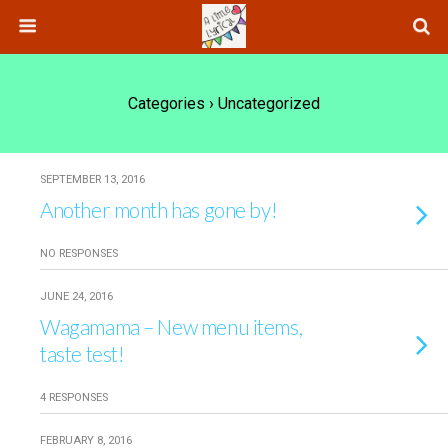
Categories ›
Uncategorized
SEPTEMBER 13, 2016
Another month has gone by!
NO RESPONSES
JUNE 24, 2016
Wagamama – New menu items,
taste test!
4 RESPONSES
FEBRUARY 8, 2016