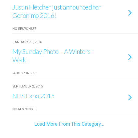
Justin Fletcher just announced for
Geronimo 2016!
NO RESPONSES
JANUARY 31, 2016
My Sunday Photo – A Winters
Walk
26 RESPONSES
SEPTEMBER 2, 2015
NHS Expo 2015
NO RESPONSES
Load More From This Category…