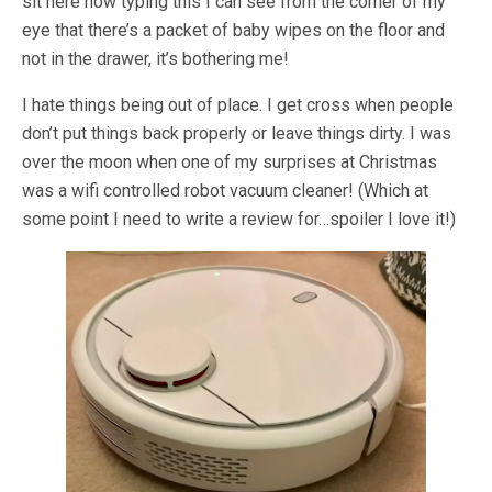
sit here now typing this I can see from the corner of my
eye that there’s a packet of baby wipes on the floor and
not in the drawer, it’s bothering me!
I hate things being out of place. I get cross when people
don’t put things back properly or leave things dirty. I was
over the moon when one of my surprises at Christmas
was a wifi controlled robot vacuum cleaner! (Which at
some point I need to write a review for…spoiler I love it!)