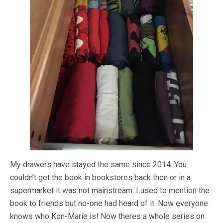
My drawers have stayed the same since 2014. You
couldn’t get the book in bookstores back then or in a
supermarket it was not mainstream. I used to mention the
book to friends but no-one had heard of it. Now everyone
knows who Kon-Marie is! Now theres a whole series on