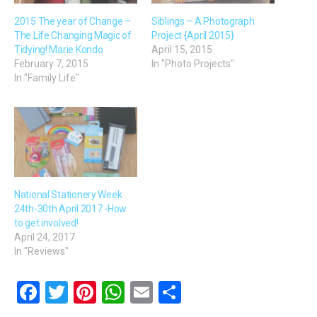
2015 The year of Change –
Siblings – A Photograph
The Life Changing Magic of
Project {April 2015}
Tidying! Marie Kondo
April 15, 2015
February 7, 2015
In "Photo Projects"
In "Family Life"
National Stationery Week
24th-30th April 2017 -How
to get involved!
April 24, 2017
In "Reviews"
F
T
Pi
W
E
S
a
wi
nt
h
m
h