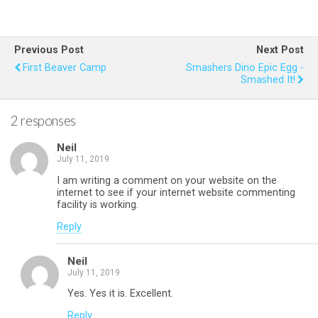
ce
tt
er
at
ail
ar
b
er
es
s
e
Previous Post
Next Post
o
t
A
First Beaver Camp
Smashers Dino Epic Egg -
Smashed It!
o
p
k
p
2 responses
Neil
July 11, 2019
I am writing a comment on your website on the
internet to see if your internet website commenting
facility is working.
Reply
Neil
July 11, 2019
Yes. Yes it is. Excellent.
Reply