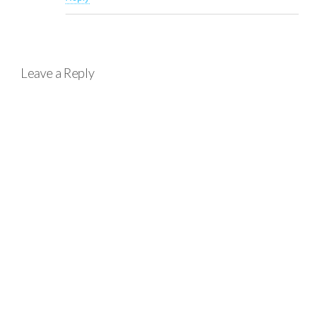
Leave a Reply