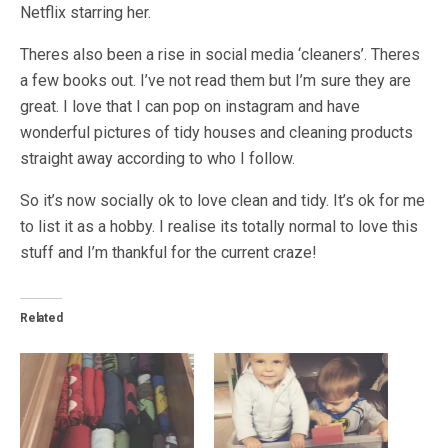
Netflix starring her.
Theres also been a rise in social media ‘cleaners’. Theres
a few books out. I’ve not read them but I’m sure they are
great. I love that I can pop on instagram and have
wonderful pictures of tidy houses and cleaning products
straight away according to who I follow.
So it’s now socially ok to love clean and tidy. It’s ok for me
to list it as a hobby. I realise its totally normal to love this
stuff and I’m thankful for the current craze!
Related