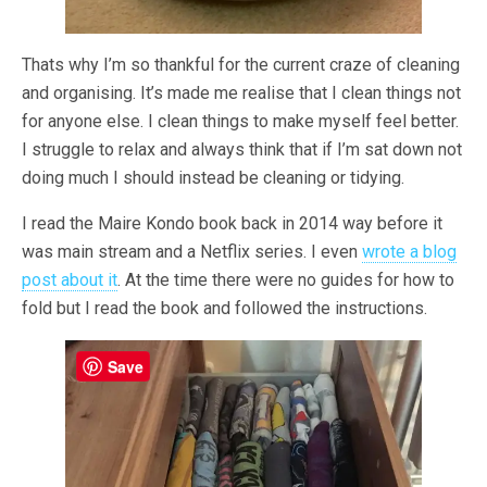
Thats why I’m so thankful for the current craze of cleaning
and organising. It’s made me realise that I clean things not
for anyone else. I clean things to make myself feel better.
I struggle to relax and always think that if I’m sat down not
doing much I should instead be cleaning or tidying.
I read the Maire Kondo book back in 2014 way before it
was main stream and a Netflix series. I even
wrote a blog
post about it
. At the time there were no guides for how to
fold but I read the book and followed the instructions.
Save