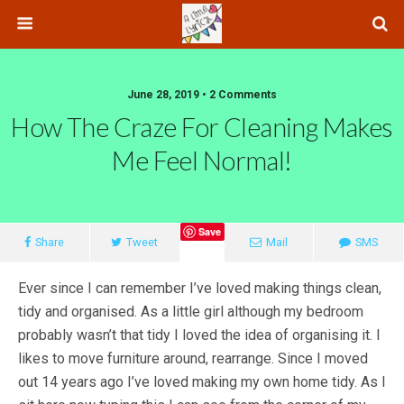
June 28, 2019 • 2 Comments
How The Craze For Cleaning Makes
Me Feel Normal!
Save
Share
Tweet
Mail
SMS
Ever since I can remember I’ve loved making things clean,
tidy and organised. As a little girl although my bedroom
probably wasn’t that tidy I loved the idea of organising it. I
likes to move furniture around, rearrange. Since I moved
out 14 years ago I’ve loved making my own home tidy. As I