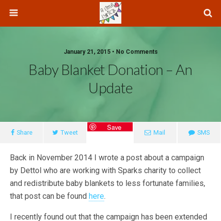
January 21, 2015 • No Comments
Baby Blanket Donation – An
Update
Save
Share
Tweet
Mail
SMS
Back in November 2014 I wrote a post about a campaign
by Dettol who are working with Sparks charity to collect
and redistribute baby blankets to less fortunate families,
that post can be found
here
.
I recently found out that the campaign has been extended