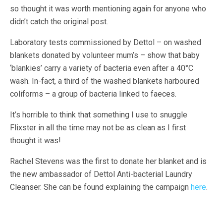
so thought it was worth mentioning again for anyone who
didn’t catch the original post.
Laboratory tests commissioned by Dettol – on washed
blankets donated by volunteer mum’s – show that baby
‘blankies’ carry a variety of bacteria even after a 40°C
wash. In-fact, a third of the washed blankets harboured
coliforms – a group of bacteria linked to faeces.
It’s horrible to think that something I use to snuggle
Flixster in all the time may not be as clean as I first
thought it was!
Rachel Stevens was the first to donate her blanket and is
the new ambassador of Dettol Anti-bacterial Laundry
Cleanser. She can be found explaining the campaign
here
.