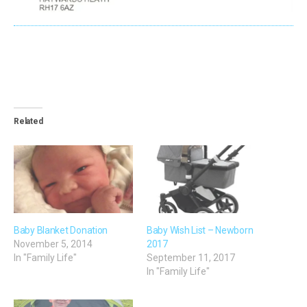
Related
Baby Blanket Donation
Baby Wish List – Newborn
November 5, 2014
2017
In "Family Life"
September 11, 2017
In "Family Life"