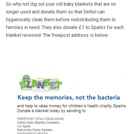
So why not dig out your old baby blankets that are no
longer used and donate them so that Dettol can
hygienically clean them before redistributing them to
families in need. They also donate £1 to Sparks for each
blanket received. The freepost address is below: