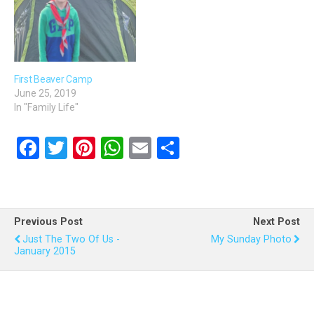
First Beaver Camp
June 25, 2019
In "Family Life"
F
T
Pi
W
E
S
a
wi
nt
h
m
h
ce
tt
er
at
ail
ar
b
er
es
s
e
Previous Post
Next Post
o
t
A
Just The Two Of Us -
My Sunday Photo
January 2015
o
p
k
p