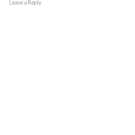
Leave a Reply