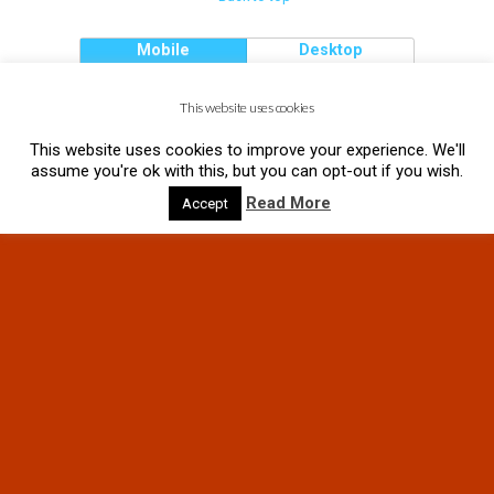
Mobile
Desktop
This website uses cookies
This website uses cookies to improve your experience. We'll
assume you're ok with this, but you can opt-out if you wish.
Read More
Accept