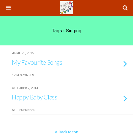
Tags › Singing
APRIL 23, 2015
My Favourite Songs
12 RESPONSES
OCTOBER 7, 2014
Happy Baby Class
NO RESPONSES
Back to top