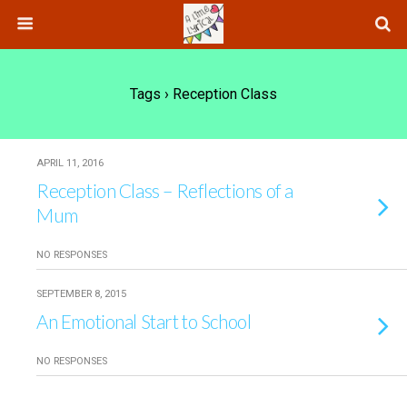
Tags › Reception Class
APRIL 11, 2016
Reception Class – Reflections of a
Mum
NO RESPONSES
SEPTEMBER 8, 2015
An Emotional Start to School
NO RESPONSES