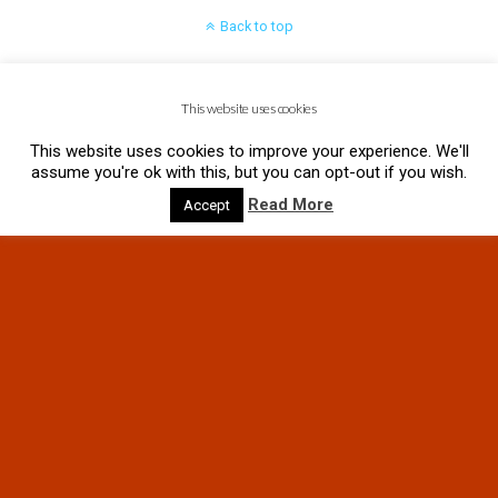
Back to top
Mobile
Desktop
This website uses cookies
This website uses cookies to improve your experience. We'll
assume you're ok with this, but you can opt-out if you wish.
Read More
Accept