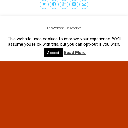
This website uses cookies
This website uses cookies to improve your experience. We'll
assume you're ok with this, but you can opt-out if you wish.
Read More
Accept