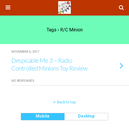
Tags › R/c Minion
NOVEMBER 6, 2017
Despicable Me 3 – Radio
Controlled Minions Toy Review
NO RESPONSES
Back to top
Mobile
Desktop