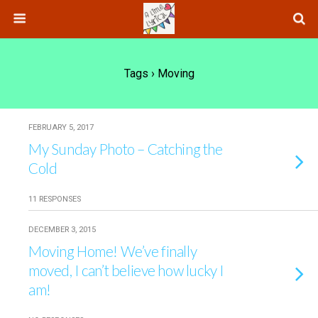
Tags › Moving
FEBRUARY 5, 2017
My Sunday Photo – Catching the
Cold
11 RESPONSES
DECEMBER 3, 2015
Moving Home! We’ve finally
moved, I can’t believe how lucky I
am!