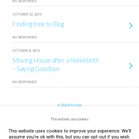
NO RESPONSES
OCTOBER 22, 2015
Finding time to Blog
NO RESPONSES
OCTOBER 8, 2015
Moving House after a Homebirth
– Saying Goodbye
NO RESPONSES
Back to top
This website uses cookies
Mobile
Desktop
This website uses cookies to improve your experience. We'll
assume you're ok with this, but you can opt-out if you wish.