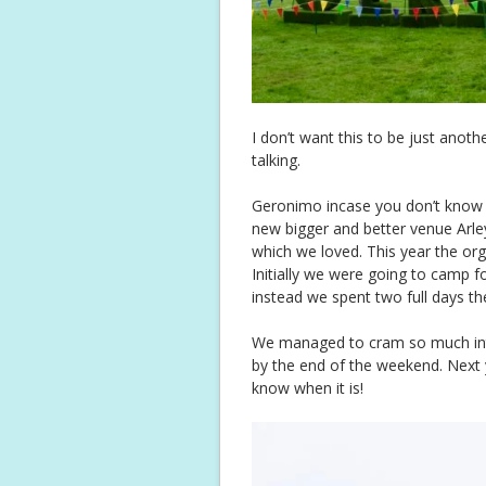
I don’t want this to be just anothe
talking.
Geronimo incase you don’t know it
new bigger and better venue Arley
which we loved. This year the org
Initially we were going to camp f
instead we spent two full days th
We managed to cram so much into
by the end of the weekend. Next 
know when it is!