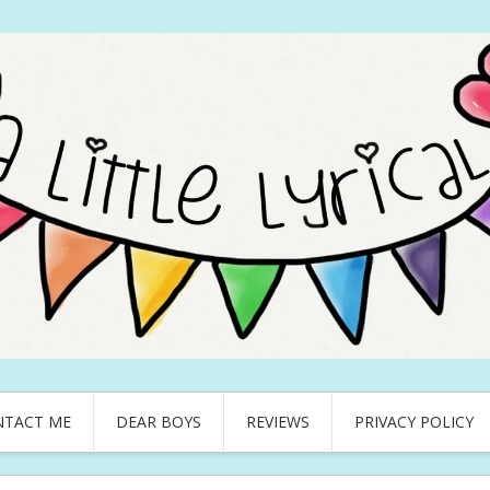
NTACT ME
DEAR BOYS
REVIEWS
PRIVACY POLICY