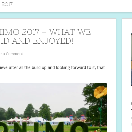
 2017
IMO 2017 – WHAT WE
DID AND ENJOYED!
e a Comment
eve after all the build up and looking forward to it, that