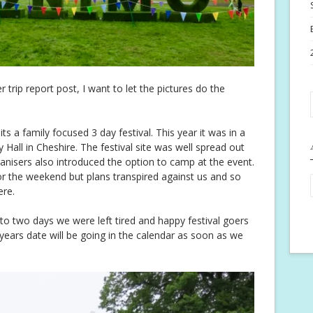
r trip report post, I want to let the pictures do the
s a family focused 3 day festival. This year it was in a
 Hall in Cheshire. The festival site was well spread out
anisers also introduced the option to camp at the event.
or the weekend but plans transpired against us and so
ere.
 two days we were left tired and happy festival goers
years date will be going in the calendar as soon as we