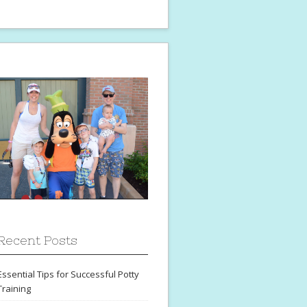
Recent Posts
Essential Tips for Successful Potty
Training