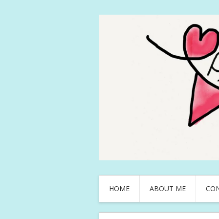
HOME
ABOUT ME
CO