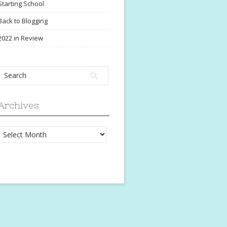
Starting School
Back to Blogging
2022 in Review
Archives
Archives