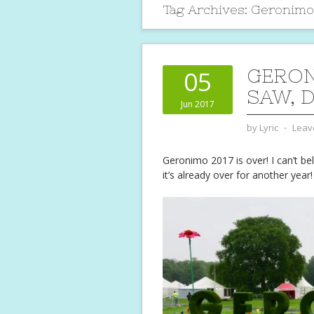
Tag Archives:
Geronimo
GERON
05
SAW, 
Jun 2017
by
Lyric
⋅
Leav
Geronimo 2017 is over! I can’t beli
it’s already over for another year!