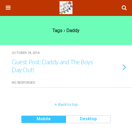
Tags › Daddy
OCTOBER 18, 2014
Guest Post: Daddy and The Boys
Day Out!
NO RESPONSES
Back to top
Mobile
Desktop