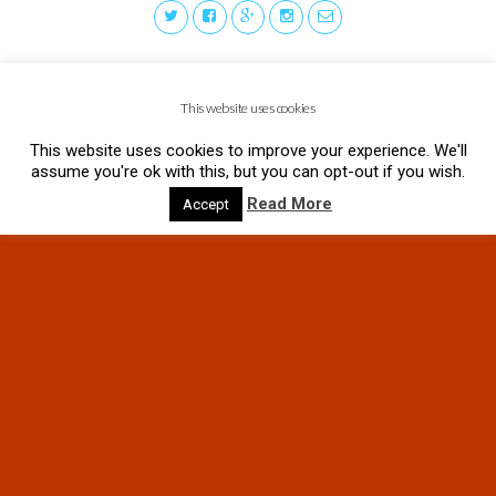
This website uses cookies
This website uses cookies to improve your experience. We'll
assume you're ok with this, but you can opt-out if you wish.
Read More
Accept