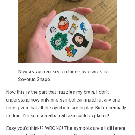
Now as you can see on these two cards its
Severus Snape
Now this is the part that frazzles my brain, I don’t
understand how only one symbol can match at any one
time given that all the symbols are in play. But essentially
its true. I’m sure a mathematician could explain it!
Easy you’d think!? WRONG! The symbols are all different