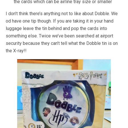
the cards which can be airline tray size or smaller
I don’t think there’s anything not to like about Dobble. We
od have one tip though. If you are taking it in your hand
luggage leave the tin behind and pop the cards into
something else. Twice we’ve been searched at airport
security because they can’t tell what the Dobble tin is on
the X-ray!!