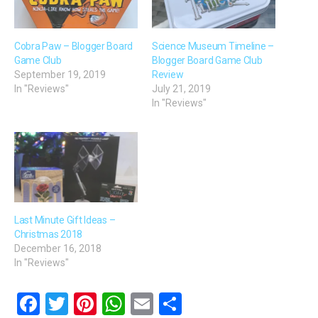
Cobra Paw – Blogger Board
Science Museum Timeline –
Game Club
Blogger Board Game Club
September 19, 2019
Review
In "Reviews"
July 21, 2019
In "Reviews"
Last Minute Gift Ideas –
Christmas 2018
December 16, 2018
In "Reviews"
F
T
Pi
W
E
S