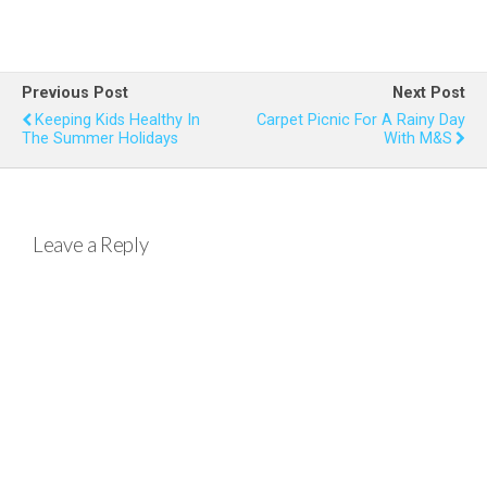
a
wi
nt
h
m
h
ce
tt
er
at
ail
ar
b
er
es
s
e
Previous Post
Next Post
o
t
A
Keeping Kids Healthy In
Carpet Picnic For A Rainy Day
The Summer Holidays
With M&S
o
p
k
p
Leave a Reply