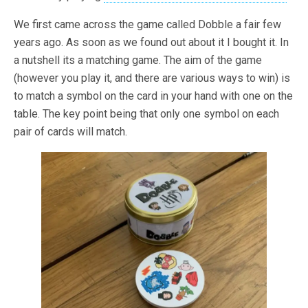
We first came across the game called Dobble a fair few
years ago. As soon as we found out about it I bought it. In
a nutshell its a matching game. The aim of the game
(however you play it, and there are various ways to win) is
to match a symbol on the card in your hand with one on the
table. The key point being that only one symbol on each
pair of cards will match.