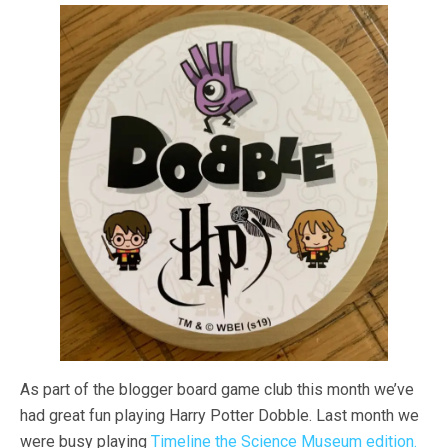
As part of the blogger board game club this month we’ve
had great fun playing Harry Potter Dobble. Last month we
were busy playing
Timeline the Science Museum edition.