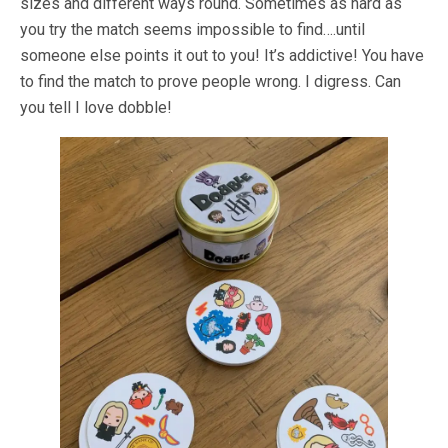
sizes and different ways round. Sometimes as hard as
you try the match seems impossible to find….until
someone else points it out to you! It’s addictive! You have
to find the match to prove people wrong. I digress. Can
you tell I love dobble!