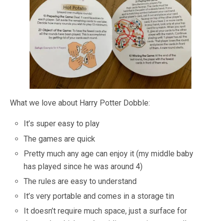
What we love about Harry Potter Dobble:
It’s super easy to play
The games are quick
Pretty much any age can enjoy it (my middle baby
has played since he was around 4)
The rules are easy to understand
It’s very portable and comes in a storage tin
It doesn’t require much space, just a surface for