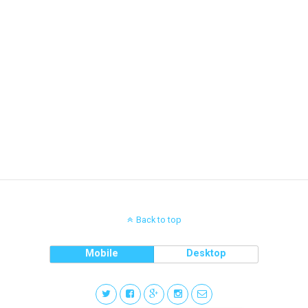
Back to top
Mobile
Desktop