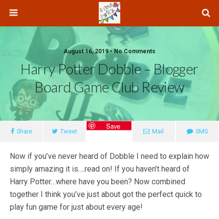
August 16, 2019 • No Comments
Harry Potter Dobble – Blogger
Board Game Club Review
Save
Share
Tweet
Mail
SMS
Now if you’ve never heard of Dobble I need to explain how
simply amazing it is….read on! If you haven’t heard of
Harry Potter…where have you been? Now combined
together I think you’ve just about got the perfect quick to
play fun game for just about every age!