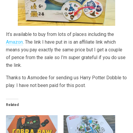
It’s available to buy from lots of places including the
Amazon
. The link I have put in is an affiliate link which
means you pay exactly the same price but I get a couple
of pence from the sale so I’m super grateful if you do use
the link.
Thanks to Asmodee for sending us Harry Potter Dobble to
play. I have not been paid for this post.
Related