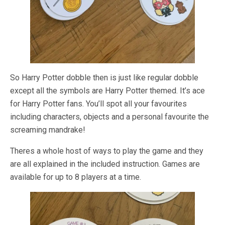
So Harry Potter dobble then is just like regular dobble
except all the symbols are Harry Potter themed. It’s ace
for Harry Potter fans. You’ll spot all your favourites
including characters, objects and a personal favourite the
screaming mandrake!
Theres a whole host of ways to play the game and they
are all explained in the included instruction. Games are
available for up to 8 players at a time.