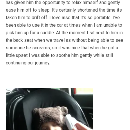
has given him the opportunity to relax himself and gently
ease him off to sleep. It’s certainly shortened the time its
taken him to drift off. I love also that it’s so portable. I’ve
been able to use it in the car at times when I am unable to
pick him up for a cuddle. At the moment I sit next to him in
the back seat when we travel as without being able to see
someone he screams, so it was nice that when he got a
little upset I was able to soothe him gently while still
continuing our journey.