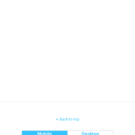
Back to top
Mobile
Desktop