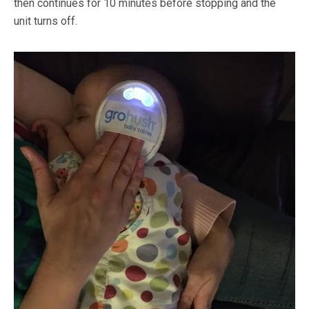
then continues for 10 minutes before stopping and the
unit turns off.