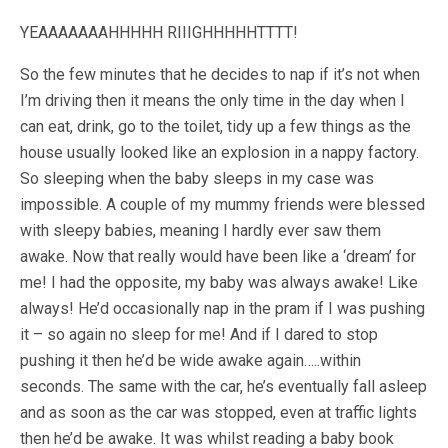
YEAAAAAAAHHHHH RIIIGHHHHHTTTT!
So the few minutes that he decides to nap if it’s not when
I’m driving then it means the only time in the day when I
can eat, drink, go to the toilet, tidy up a few things as the
house usually looked like an explosion in a nappy factory.
So sleeping when the baby sleeps in my case was
impossible. A couple of my mummy friends were blessed
with sleepy babies, meaning I hardly ever saw them
awake. Now that really would have been like a ‘dream’ for
me! I had the opposite, my baby was always awake! Like
always! He’d occasionally nap in the pram if I was pushing
it – so again no sleep for me! And if I dared to stop
pushing it then he’d be wide awake again…..within
seconds. The same with the car, he’s eventually fall asleep
and as soon as the car was stopped, even at traffic lights
then he’d be awake. It was whilst reading a baby book