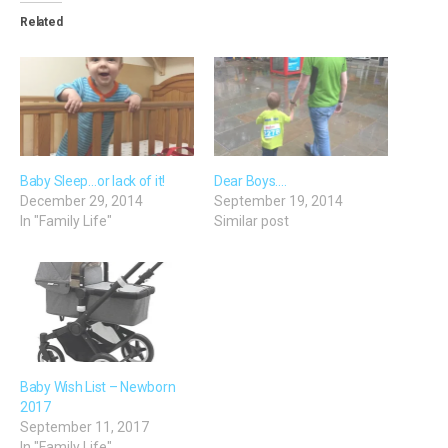
Related
Baby Sleep…or lack of it!
Dear Boys….
December 29, 2014
September 19, 2014
In "Family Life"
Similar post
Baby Wish List – Newborn
2017
September 11, 2017
In "Family Life"