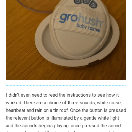
I didn’t even need to read the instructions to see how it
worked. There are a choice of three sounds, white noise,
heartbeat and rain on a tin roof. Once the button is pressed
the relevant button is illuminated by a gentle white light
and the sounds begins playing, once pressed the sound