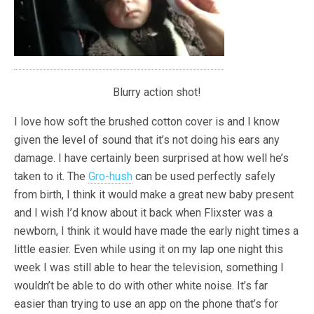
Blurry action shot!
I love how soft the brushed cotton cover is and I know
given the level of sound that it’s not doing his ears any
damage. I have certainly been surprised at how well he’s
taken to it. The
Gro-hush
can be used perfectly safely
from birth, I think it would make a great new baby present
and I wish I’d know about it back when Flixster was a
newborn, I think it would have made the early night times a
little easier. Even while using it on my lap one night this
week I was still able to hear the television, something I
wouldn’t be able to do with other white noise. It’s far
easier than trying to use an app on the phone that’s for