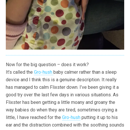
Now for the big question – does it work?
It’s called the
Gro-hush
baby calmer rather than a sleep
device and I think this is a genuine description. It really
has managed to calm Flixster down. I’ve been giving it a
good try over the last few days in various situations. As
Flixster has been getting a little moany and groany the
way babies do when they are tired, sometimes crying a
little, I have reached for the
Gro-hush
putting it up to his
ear and the distraction combined with the soothing sounds