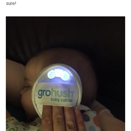
sure!