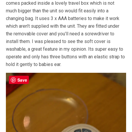
comes packed inside a lovely travel box which is not
much bigger than the unit so would fit easily into a
changing bag. It uses 3 x AAA batteries to make it work
which aren’t supplied with the unit. They are fitted under
the removable cover and you’ll need a screwdriver to
install them. I was pleased to see the soft cover is
washable, a great feature in my opinion. Its super easy to
operate and only has three buttons with an elastic strap to
hold it gently to babies ear.
Save