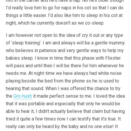
him in the carrier and he’d have a nap. No he’s older though
I’d really love him to go for naps in his cot so that I can do
things a little easier. I’d also like him to sleep in his cot at
night, which he currently doesn’t as we co-sleep.
I am however not open to the idea of cry it out or any type
of ‘sleep training’. I am and always will be a gentle mummy
who believes in patience and very gentle ways to help my
babies sleep. I know in time that this phase with Flixster
will pass and until then I will be there for him whenever he
needs me. At night-time we have always had white noise
playing beside the bed from the phone so he is used to
hearing that sound. When I was offered the chance to try
the
Gro-hush
it made perfect sense to me. I loved the idea
that it was portable and especially that only he would be
able to hear it, I didn’t actually believe that claim but having
tried it quite a few times now I can testify that it’s true. It
really can only be heard by the baby and no one else! It