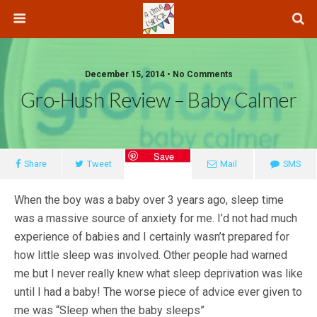
December 15, 2014 • No Comments
Gro-Hush Review – Baby Calmer
Save
Share
Tweet
Mail
SMS
When the boy was a baby over 3 years ago, sleep time
was a massive source of anxiety for me. I’d not had much
experience of babies and I certainly wasn’t prepared for
how little sleep was involved. Other people had warned
me but I never really knew what sleep deprivation was like
until I had a baby! The worse piece of advice ever given to
me was “Sleep when the baby sleeps”