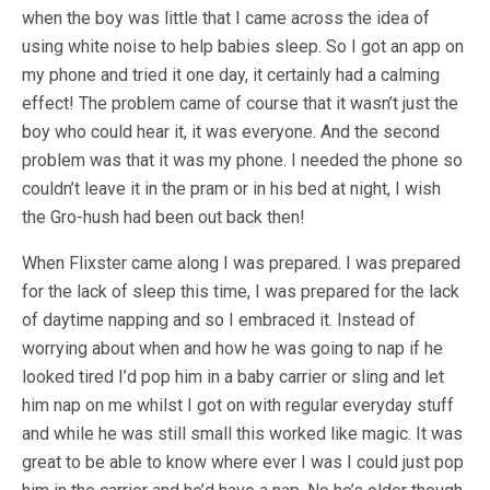
when the boy was little that I came across the idea of
using white noise to help babies sleep. So I got an app on
my phone and tried it one day, it certainly had a calming
effect! The problem came of course that it wasn’t just the
boy who could hear it, it was everyone. And the second
problem was that it was my phone. I needed the phone so
couldn’t leave it in the pram or in his bed at night, I wish
the Gro-hush had been out back then!
When Flixster came along I was prepared. I was prepared
for the lack of sleep this time, I was prepared for the lack
of daytime napping and so I embraced it. Instead of
worrying about when and how he was going to nap if he
looked tired I’d pop him in a baby carrier or sling and let
him nap on me whilst I got on with regular everyday stuff
and while he was still small this worked like magic. It was
great to be able to know where ever I was I could just pop