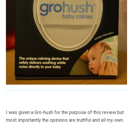
I was given a Gro-hush for the purpose of this review but
most importantly the opinions are truthful and all my own.