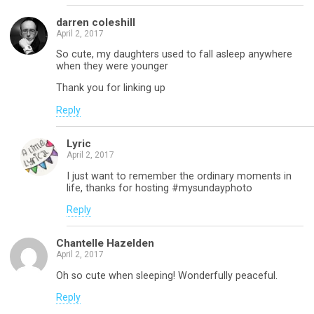
darren coleshill
April 2, 2017
So cute, my daughters used to fall asleep anywhere
when they were younger
Thank you for linking up
Reply
Lyric
April 2, 2017
I just want to remember the ordinary moments in
life, thanks for hosting #mysundayphoto
Reply
Chantelle Hazelden
April 2, 2017
Oh so cute when sleeping! Wonderfully peaceful.
Reply