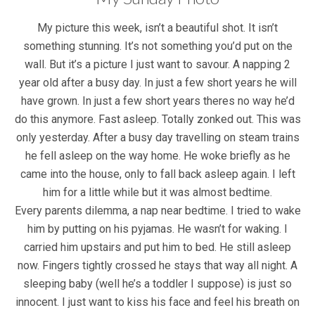
My picture this week, isn’t a beautiful shot. It isn’t
something stunning. It’s not something you’d put on the
wall. But it’s a picture I just want to savour. A napping 2
year old after a busy day. In just a few short years he will
have grown. In just a few short years theres no way he’d
do this anymore. Fast asleep. Totally zonked out. This was
only yesterday. After a busy day travelling on steam trains
he fell asleep on the way home. He woke briefly as he
came into the house, only to fall back asleep again. I left
him for a little while but it was almost bedtime.
Every parents dilemma, a nap near bedtime. I tried to wake
him by putting on his pyjamas. He wasn’t for waking. I
carried him upstairs and put him to bed. He still asleep
now. Fingers tightly crossed he stays that way all night. A
sleeping baby (well he’s a toddler I suppose) is just so
innocent. I just want to kiss his face and feel his breath on