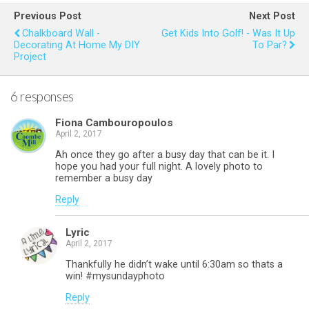
b
er
es
s
e
Previous Post
Next Post
o
t
A
Chalkboard Wall -
Get Kids Into Golf! - Was It Up
Decorating At Home My DIY
To Par?
o
p
Project
k
p
6 responses
Fiona Cambouropoulos
April 2, 2017
Ah once they go after a busy day that can be it. I
hope you had your full night. A lovely photo to
remember a busy day
Reply
Lyric
April 2, 2017
Thankfully he didn’t wake until 6:30am so thats a
win! #mysundayphoto
Reply