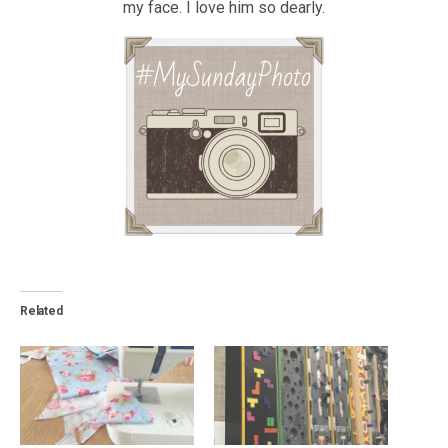
my face. I love him so dearly.
Related