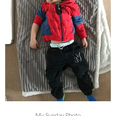
My Sunday Photo