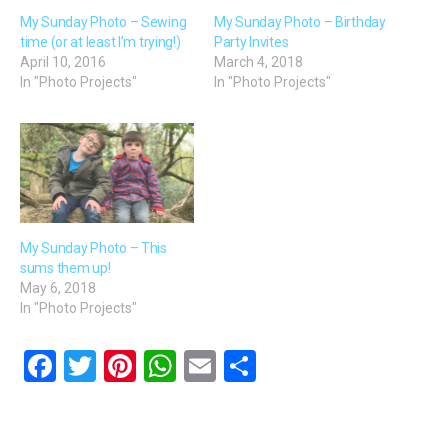
My Sunday Photo – Sewing
My Sunday Photo – Birthday
time (or at least I’m trying!)
Party Invites
April 10, 2016
March 4, 2018
In "Photo Projects"
In "Photo Projects"
My Sunday Photo – This
sums them up!
May 6, 2018
In "Photo Projects"
F
T
Pi
W
E
S
a
wi
nt
h
m
h
ce
tt
er
at
ail
ar