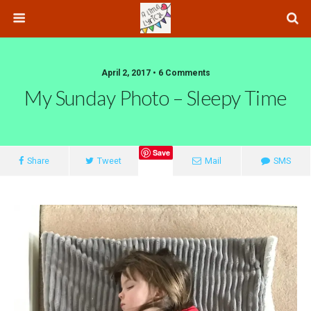
April 2, 2017 • 6 Comments
My Sunday Photo – Sleepy Time
Save
Share
Tweet
Mail
SMS