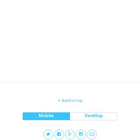
Back to top
Mobile
Desktop