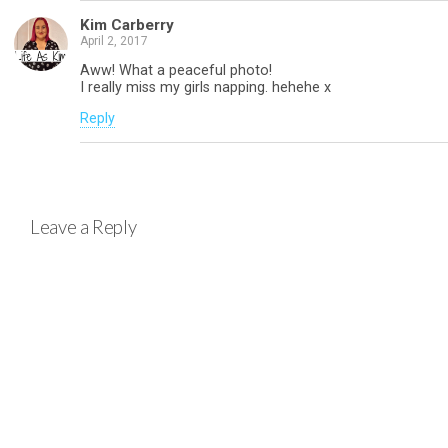
Kim Carberry
April 2, 2017
Aww! What a peaceful photo!
I really miss my girls napping. hehehe x
Reply
Leave a Reply