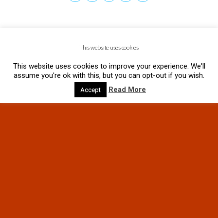
This website uses cookies
This website uses cookies to improve your experience. We'll
assume you're ok with this, but you can opt-out if you wish.
Read More
Accept