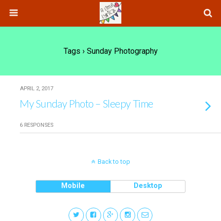
Tags › Sunday Photography
APRIL 2, 2017
My Sunday Photo – Sleepy Time
6 RESPONSES
Back to top
Mobile
Desktop