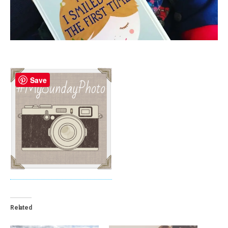
Save
Related