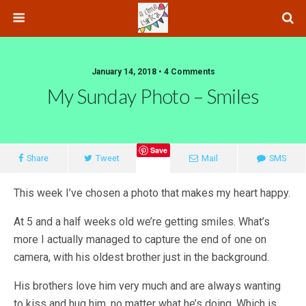
January 14, 2018 • 4 Comments
My Sunday Photo – Smiles
Save
Share
Tweet
Mail
SMS
This week I’ve chosen a photo that makes my heart happy.
At 5 and a half weeks old we’re getting smiles. What’s
more I actually managed to capture the end of one on
camera, with his oldest brother just in the background.
His brothers love him very much and are always wanting
to kiss and hug him, no matter what he’s doing. Which is