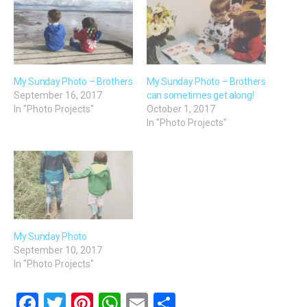
My Sunday Photo – Brothers
My Sunday Photo – Brothers
September 16, 2017
can sometimes get along!
In "Photo Projects"
October 1, 2017
In "Photo Projects"
My Sunday Photo
September 10, 2017
In "Photo Projects"
F
T
Pi
W
E
S