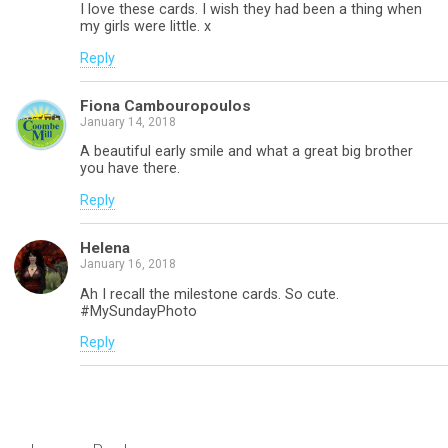
I love these cards. I wish they had been a thing when
my girls were little. x
Reply
Fiona Cambouropoulos
January 14, 2018
A beautiful early smile and what a great big brother
you have there.
Reply
Helena
January 16, 2018
Ah I recall the milestone cards. So cute.
#MySundayPhoto
Reply