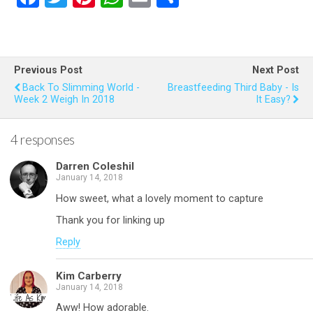
a
wi
nt
h
m
h
ce
tt
er
at
ail
ar
b
er
es
s
e
Previous Post
Next Post
o
t
A
Back To Slimming World -
Breastfeeding Third Baby - Is
Week 2 Weigh In 2018
It Easy?
o
p
k
p
4 responses
Darren Coleshil
January 14, 2018
How sweet, what a lovely moment to capture
Thank you for linking up
Reply
Kim Carberry
January 14, 2018
Aww! How adorable.