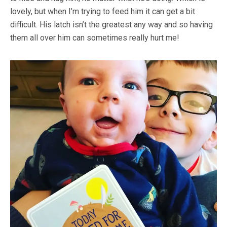
lovely, but when I’m trying to feed him it can get a bit
difficult. His latch isn’t the greatest any way and so having
them all over him can sometimes really hurt me!