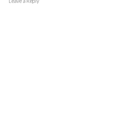
Leave a Reply