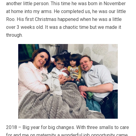
another little person. This time he was born in November
at home into my arms. He completed us, he was our little
Roo. His first Christmas happened when he was a little
over 3 weeks old. It was a chaotic time but we made it
through.
2018 – Big year for big changes. With three smalls to care
for and me on maternity a wonderful job opportunity came