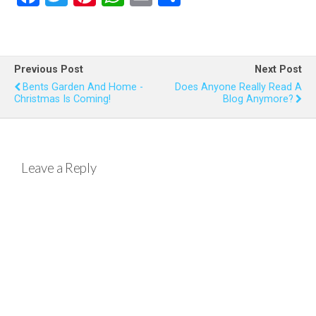
a
wi
nt
h
m
h
ce
tt
er
at
ail
ar
b
er
es
s
e
Previous Post
Next Post
o
t
A
Bents Garden And Home -
Does Anyone Really Read A
Christmas Is Coming!
Blog Anymore?
o
p
k
p
Leave a Reply