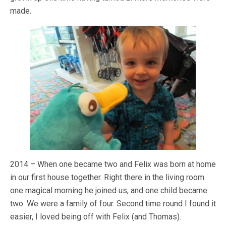
made.
2014 – When one became two and Felix was born at home
in our first house together. Right there in the living room
one magical morning he joined us, and one child became
two. We were a family of four. Second time round I found it
easier, I loved being off with Felix (and Thomas).