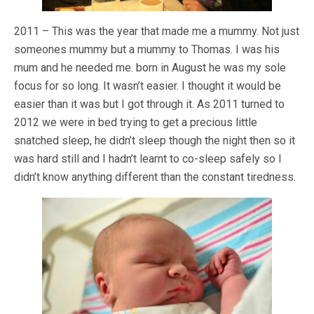
2011 – This was the year that made me a mummy. Not just
someones mummy but a mummy to Thomas. I was his
mum and he needed me. born in August he was my sole
focus for so long. It wasn’t easier. I thought it would be
easier than it was but I got through it. As 2011 turned to
2012 we were in bed trying to get a precious little
snatched sleep, he didn’t sleep though the night then so it
was hard still and I hadn’t learnt to co-sleep safely so I
didn’t know anything different than the constant tiredness.