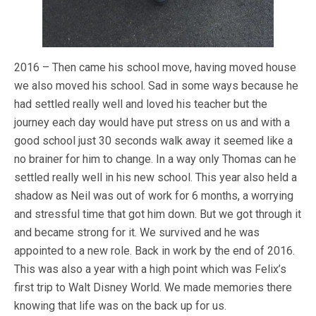
2016 – Then came his school move, having moved house
we also moved his school. Sad in some ways because he
had settled really well and loved his teacher but the
journey each day would have put stress on us and with a
good school just 30 seconds walk away it seemed like a
no brainer for him to change. In a way only Thomas can he
settled really well in his new school. This year also held a
shadow as Neil was out of work for 6 months, a worrying
and stressful time that got him down. But we got through it
and became strong for it. We survived and he was
appointed to a new role. Back in work by the end of 2016.
This was also a year with a high point which was Felix’s
first trip to Walt Disney World. We made memories there
knowing that life was on the back up for us.