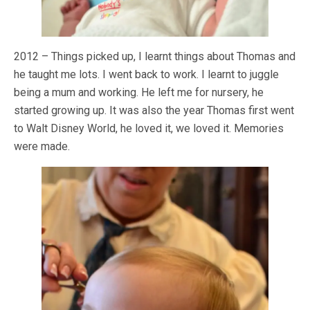
2012 – Things picked up, I learnt things about Thomas and
he taught me lots. I went back to work. I learnt to juggle
being a mum and working. He left me for nursery, he
started growing up. It was also the year Thomas first went
to Walt Disney World, he loved it, we loved it. Memories
were made.