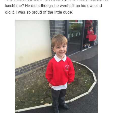
lunchtime? He did it though, he went off on his own and
did it. I was so proud of the little dude.