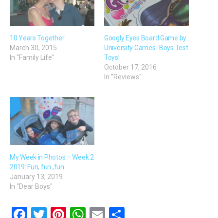
10 Years Together
Googly Eyes Board Game by
March 30, 2015
University Games- Boys Test
In "Family Life"
Toys!
October 17, 2016
In "Reviews"
My Week in Photos – Week 2
2019: Fun, fun ,fun
January 13, 2019
In "Dear Boys"
F
T
Pi
W
E
S