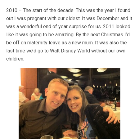
2010 – The start of the decade. This was the year I found
out I was pregnant with our oldest. It was December and it
was a wonderful end of year surprise for us. 2011 looked
like it was going to be amazing. By the next Christmas I’d
be off on maternity leave as a new mum. It was also the
last time we’d go to Walt Disney World without our own
children.