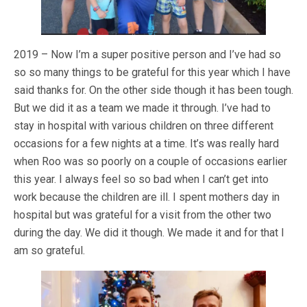
2019 – Now I’m a super positive person and I’ve had so
so so many things to be grateful for this year which I have
said thanks for. On the other side though it has been tough.
But we did it as a team we made it through. I’ve had to
stay in hospital with various children on three different
occasions for a few nights at a time. It’s was really hard
when Roo was so poorly on a couple of occasions earlier
this year. I always feel so so bad when I can’t get into
work because the children are ill. I spent mothers day in
hospital but was grateful for a visit from the other two
during the day. We did it though. We made it and for that I
am so grateful.