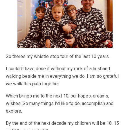
So theres my whistle stop tour of the last 10 years.
I couldn’t have done it without my rock of a husband
walking beside me in everything we do. I am so grateful
we walk this path together.
Which brings me to the next 10, our hopes, dreams,
wishes. So many things I’d like to do, accomplish and
explore.
By the end of the next decade my children will be 18, 15