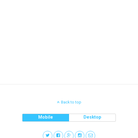
Back to top
Mobile
Desktop