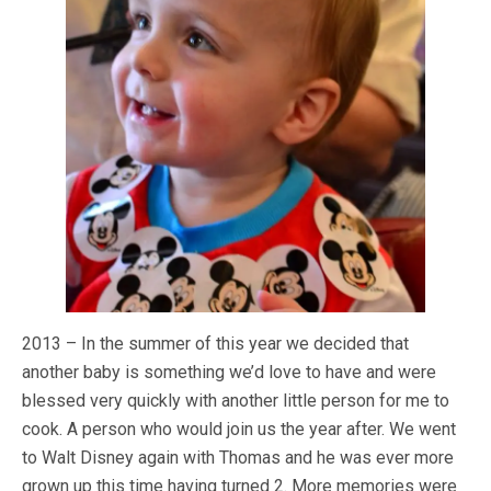
2013 – In the summer of this year we decided that
another baby is something we’d love to have and were
blessed very quickly with another little person for me to
cook. A person who would join us the year after. We went
to Walt Disney again with Thomas and he was ever more
grown up this time having turned 2. More memories were