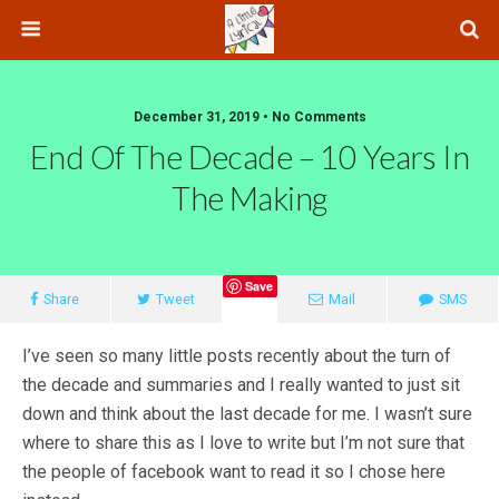
December 31, 2019 • No Comments
End Of The Decade – 10 Years In
The Making
Save
Share
Tweet
Mail
SMS
I’ve seen so many little posts recently about the turn of
the decade and summaries and I really wanted to just sit
down and think about the last decade for me. I wasn’t sure
where to share this as I love to write but I’m not sure that
the people of facebook want to read it so I chose here