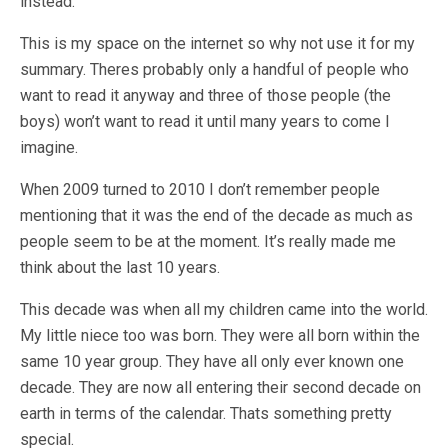
instead.
This is my space on the internet so why not use it for my
summary. Theres probably only a handful of people who
want to read it anyway and three of those people (the
boys) won’t want to read it until many years to come I
imagine.
When 2009 turned to 2010 I don’t remember people
mentioning that it was the end of the decade as much as
people seem to be at the moment. It’s really made me
think about the last 10 years.
This decade was when all my children came into the world.
My little niece too was born. They were all born within the
same 10 year group. They have all only ever known one
decade. They are now all entering their second decade on
earth in terms of the calendar. Thats something pretty
special.