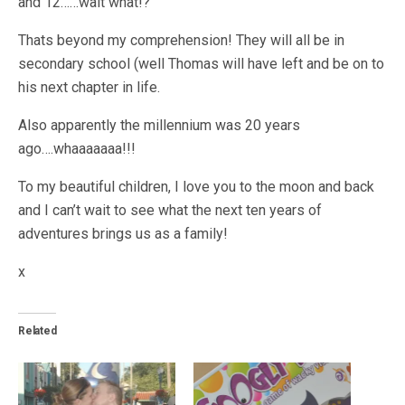
and 12……wait what!?
Thats beyond my comprehension! They will all be in
secondary school (well Thomas will have left and be on to
his next chapter in life.
Also apparently the millennium was 20 years
ago….whaaaaaaa!!!
To my beautiful children, I love you to the moon and back
and I can’t wait to see what the next ten years of
adventures brings us as a family!
x
Related