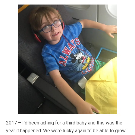
2017 – I’d been aching for a third baby and this was the
year it happened. We were lucky again to be able to grow