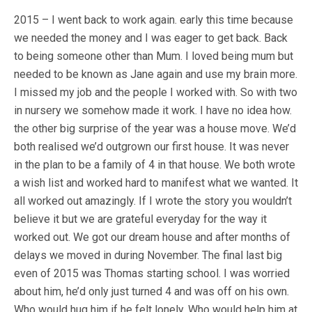
2015 – I went back to work again. early this time because
we needed the money and I was eager to get back. Back
to being someone other than Mum. I loved being mum but
needed to be known as Jane again and use my brain more.
I missed my job and the people I worked with. So with two
in nursery we somehow made it work. I have no idea how.
the other big surprise of the year was a house move. We’d
both realised we’d outgrown our first house. It was never
in the plan to be a family of 4 in that house. We both wrote
a wish list and worked hard to manifest what we wanted. It
all worked out amazingly. If I wrote the story you wouldn’t
believe it but we are grateful everyday for the way it
worked out. We got our dream house and after months of
delays we moved in during November. The final last big
even of 2015 was Thomas starting school. I was worried
about him, he’d only just turned 4 and was off on his own.
Who would hug him if he felt lonely. Who would help him at