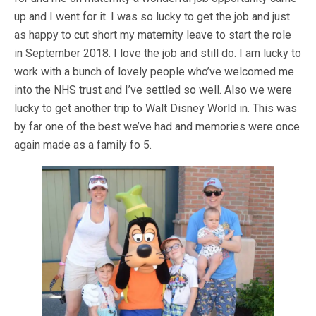
up and I went for it. I was so lucky to get the job and just
as happy to cut short my maternity leave to start the role
in September 2018. I love the job and still do. I am lucky to
work with a bunch of lovely people who’ve welcomed me
into the NHS trust and I’ve settled so well. Also we were
lucky to get another trip to Walt Disney World in. This was
by far one of the best we’ve had and memories were once
again made as a family fo 5.