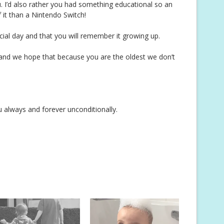
. I’d also rather you had something educational so an
f it than a Nintendo Switch!
ial day and that you will remember it growing up.
n and we hope that because you are the oldest we don’t
lways and forever unconditionally.