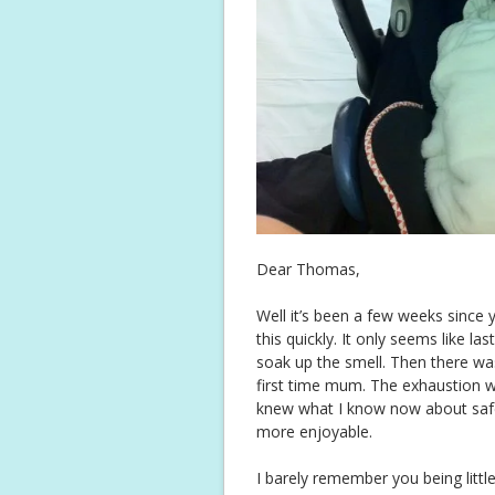
Dear Thomas,
Well it’s been a few weeks since y
this quickly. It only seems like las
soak up the smell. Then there wa
first time mum. The exhaustion whi
knew what I know now about safe
more enjoyable.
I barely remember you being littl