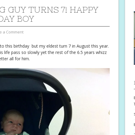
IG GUY TURNS 7! HAPPY
DAY BOY
e a Comment
 to this birthday but my eldest turn 7 in August this year.
s life pass so slowly yet the rest of the 6.5 years whizz
tter all for him.