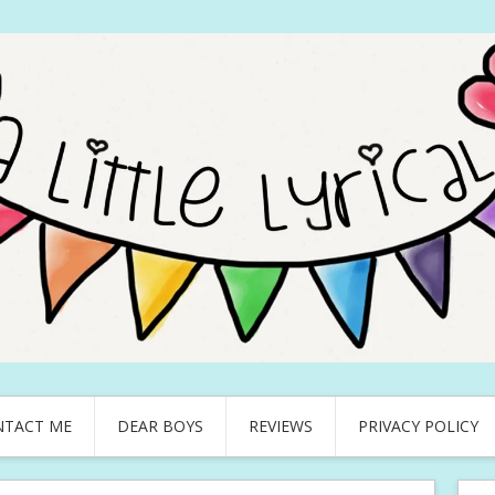
NTACT ME
DEAR BOYS
REVIEWS
PRIVACY POLICY