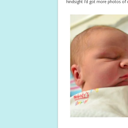
hindsight I’d got more photos of u