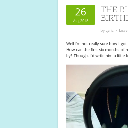
THE B
26
BIRTH
Aug 2018
by
Lyric
⋅
Leav
Well I’m not really sure how I got
How can the first six months of hi
by? Thought I’d write him a little le