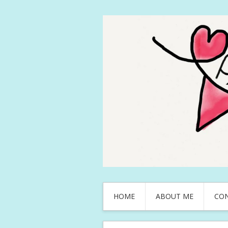
HOME
ABOUT ME
CO