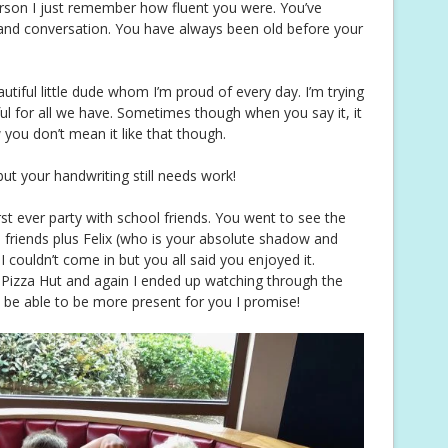
erson I just remember how fluent you were. You’ve
and conversation. You have always been old before your
autiful little dude whom I’m proud of every day. I’m trying
ul for all we have. Sometimes though when you say it, it
you don’t mean it like that though.
ut your handwriting still needs work!
rst ever party with school friends. You went to see the
3 friends plus Felix (who is your absolute shadow and
I couldn’t come in but you all said you enjoyed it.
Pizza Hut and again I ended up watching through the
ll be able to be more present for you I promise!