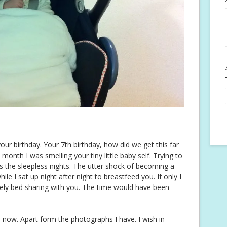
our birthday. Your 7th birthday, how did we get this far
t month I was smelling your tiny little baby self. Trying to
s the sleepless nights. The utter shock of becoming a
le I sat up night after night to breastfeed you. If only I
ly bed sharing with you. The time would have been
e now. Apart form the photographs I have. I wish in