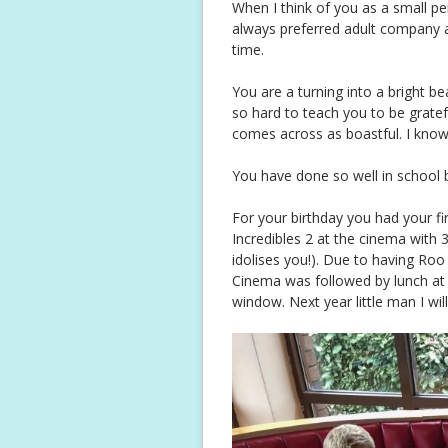
When I think of you as a small p
always preferred adult company 
time.
You are a turning into a bright be
so hard to teach you to be gratef
comes across as boastful. I know 
You have done so well in school b
For your birthday you had your fi
Incredibles 2 at the cinema with 
idolises you!). Due to having Roo 
Cinema was followed by lunch at 
window. Next year little man I wi