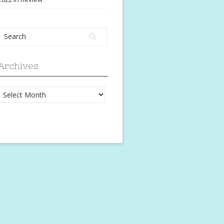
Archives
Archives