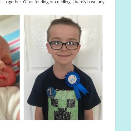
s together. Of us feeding or cuddling. I barely have any.