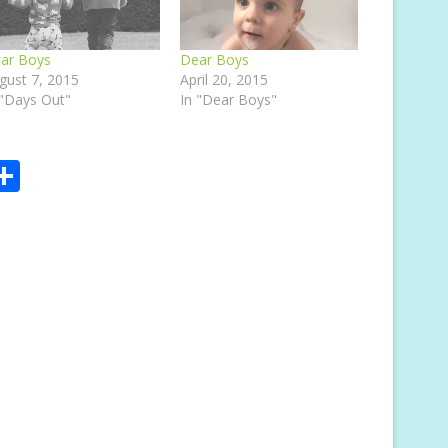
ar Boys
Dear Boys
gust 7, 2015
April 20, 2015
 "Days Out"
In "Dear Boys"
S
m
h
i
ar
e