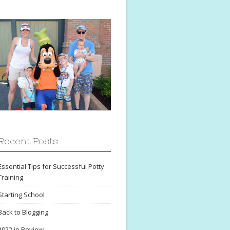
Recent Posts
Essential Tips for Successful Potty
Training
Starting School
Back to Blogging
2022 in Review