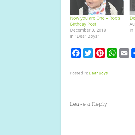
Now you are One – Roo’s
De
Birthday Post
Au
December 3, 2018
In
In "Dear Boys"
F
T
Pi
W
E
ac
w
nt
h
e
itt
er
at
a
Posted in:
Dear Boys
b
er
e
s
l
o
st
A
o
p
Leave a Reply
k
p