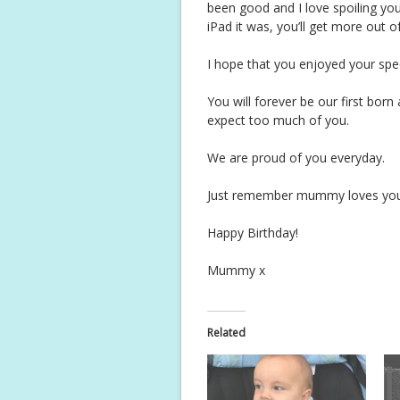
been good and I love spoiling you
iPad it was, you’ll get more out o
I hope that you enjoyed your spec
You will forever be our first bor
expect too much of you.
We are proud of you everyday.
Just remember mummy loves you a
Happy Birthday!
Mummy x
Related