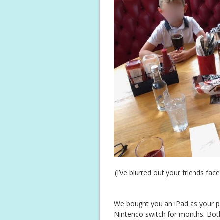
(I’ve blurred out your friends fac
We bought you an iPad as your pr
Nintendo switch for months. Both