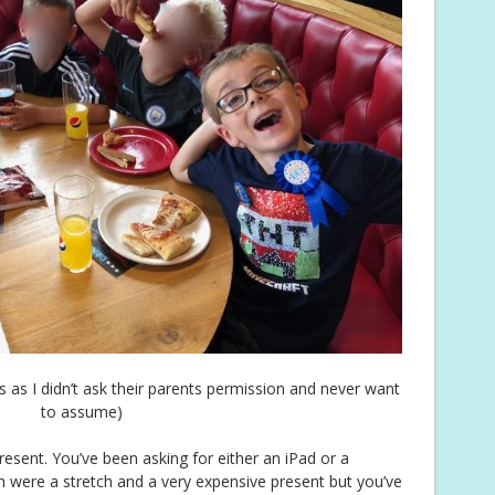
es as I didn’t ask their parents permission and never want
to assume)
esent. You’ve been asking for either an iPad or a
 were a stretch and a very expensive present but you’ve