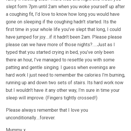
slept form 7pm until 2am when you woke yourself up after
a coughing fit, I’d love to know how long you would have
gone on sleeping if the coughing hadn’t started. Its the
first time in your whole life you’ve slept that long, I could
have jumped for joy….if it hadn’t been 2am. Please please
please can we have more of those nights?…..Just as I
typed that you started crying in bed, you’ve only been
there an hour, I’ve managed to resettle you with some
patting and gentle singing. I guess when evenings are
hard work I just need to remember the calories I’m burning,
running up and down two sets of stairs. Its hard work now
but I wouldn’t have it any other way, I’m sure in time your
sleep will improve. (Fingers tightly crossed!)
Please always remember that I love you
unconditionally….forever.
Mummy x