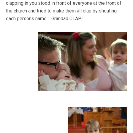
clapping in you stood in front of everyone at the front of
the church and tried to make them all clap by shouting
each persons name…..Grandad CLAP!