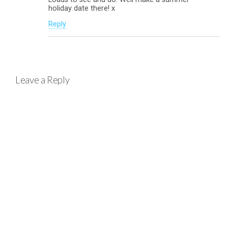
holiday date there! x
Reply
Leave a Reply