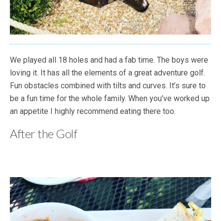
We played all 18 holes and had a fab time. The boys were
loving it. It has all the elements of a great adventure golf.
Fun obstacles combined with tilts and curves. It’s sure to
be a fun time for the whole family. When you’ve worked up
an appetite I highly recommend eating there too.
After the Golf