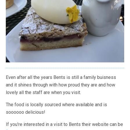
Even after all the years Bents is still a family buisness
and it shines through with how proud they are and how
lovely all the staff are when you visit.
The food is locally sourced where available and is
soooooo delicious!
If you’re interested in a visit to Bents their website can be