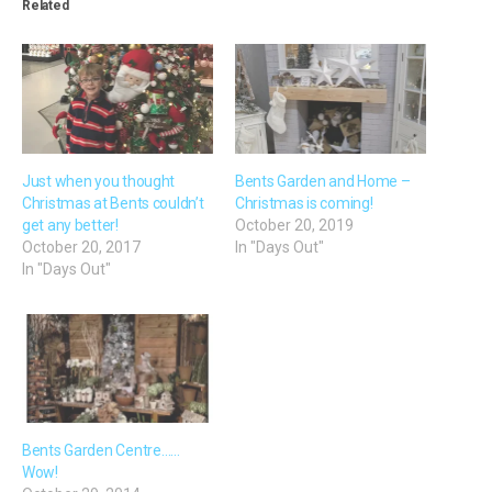
Related
Just when you thought
Bents Garden and Home –
Christmas at Bents couldn’t
Christmas is coming!
get any better!
October 20, 2019
October 20, 2017
In "Days Out"
In "Days Out"
Bents Garden Centre……
Wow!