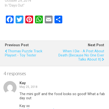
October 29, 2014
In "Days Out"
F
T
Pi
W
E
S
a
wi
nt
h
m
h
ce
tt
er
at
ail
ar
b
er
es
s
e
Previous Post
Next Post
o
t
A
Thomas Puzzle Track
When I Die - A Post About
Playset - Toy Tester
Death (because No One Ever
o
p
Talks About It)
k
p
4 responses
Kay
May 25, 2018
The mini golf and the food looks so good! What a fab
day out
Kay xx