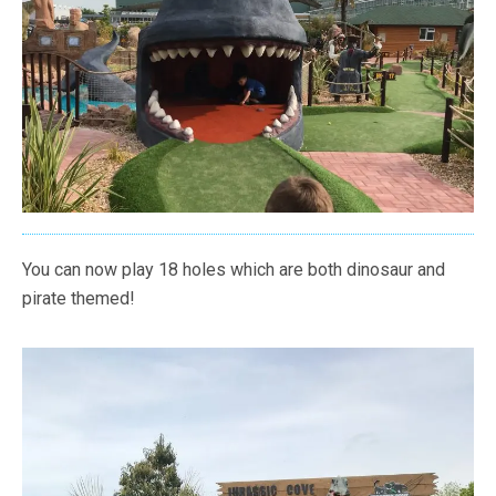
You can now play 18 holes which are both dinosaur and
pirate themed!