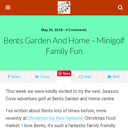
May 24, 2018 • 4 Comments
Bents Garden And Home – Minigolf
Family Fun
Save
Share
Tweet
Mail
SMS
This week we were kindly invited to try the new Jurassic
Cove adventure golf at Bents Garden and Home centre.
I’ve written about Bents lots of times before, more
recently at
Christmas for their fantastic
Christmas food
market. I love Bents, it’s such a fantastic family friendly