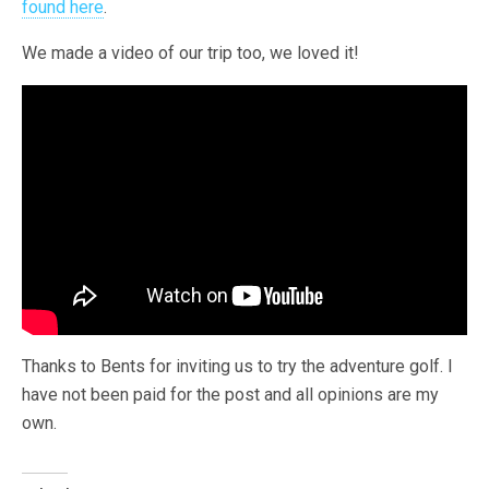
found here
.
We made a video of our trip too, we loved it!
Thanks to Bents for inviting us to try the adventure golf. I
have not been paid for the post and all opinions are my
own.