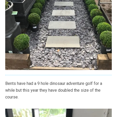
Bents have had a 9 hole dinosaur adventure golf for a
while but this year they have doubled the size of the
course.