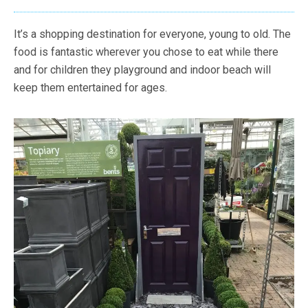
It’s a shopping destination for everyone, young to old. The
food is fantastic wherever you chose to eat while there
and for children they playground and indoor beach will
keep them entertained for ages.