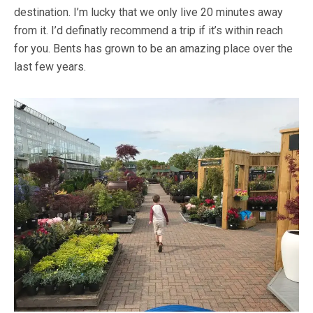
destination. I’m lucky that we only live 20 minutes away
from it. I’d definatly recommend a trip if it’s within reach
for you. Bents has grown to be an amazing place over the
last few years.