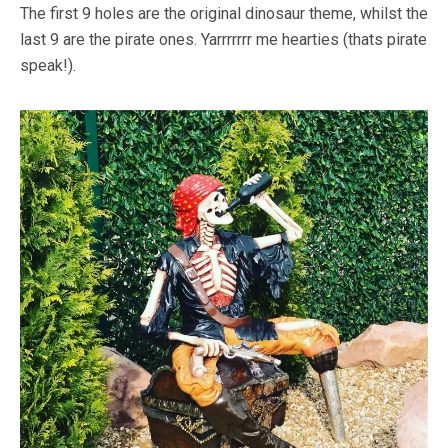
The first 9 holes are the original dinosaur theme, whilst the
last 9 are the pirate ones. Yarrrrrrr me hearties (thats pirate
speak!).