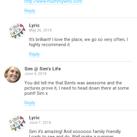
http://www.mummywho.com
Reply
Lyric
May 26, 2018
It’s brilliant! I love the place, we go so very often, I
highly recommend it.
Reply
Sim @ Sim’s Life
June 4, 2018
You did tell me that Bents was awesome and the
pictures prove it, I need to head down there at some
point! Sim x
Reply
Lyric
June 7, 2018
Sim it’s amazing! And soooooo family friendly.
Loads to see and do. Well make a summer