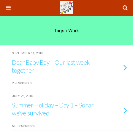
Tags › Work
SEPTEMBER 11, 2018
Dear Baby Boy – Our last week
together
2 RESPONSES
JULY 25, 2016
Summer Holiday – Day 1 – So far
we’ve survived
NO RESPONSES