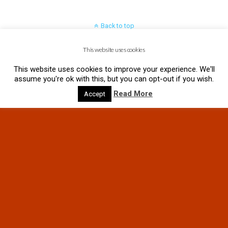
Back to top
This website uses cookies
Mobile
Desktop
This website uses cookies to improve your experience. We'll
assume you're ok with this, but you can opt-out if you wish.
Read More
Accept