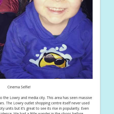
Cinema Selfie!
o the Lowry and media city. This area has seen massive
rs. The Lowry outlet shopping centre itself never used
 units but it’s great to see its rise in popularity. Even
idence. We had a little wander in the shops before