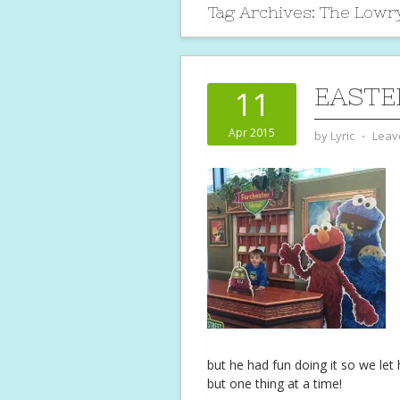
Tag Archives:
The Lowr
EASTE
11
Apr 2015
by
Lyric
⋅
Leav
but he had fun doing it so we let
but one thing at a time!