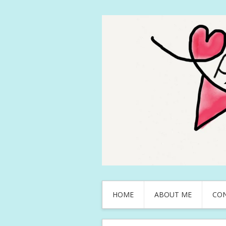
HOME
ABOUT ME
CO