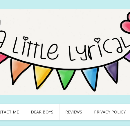
NTACT ME
DEAR BOYS
REVIEWS
PRIVACY POLICY