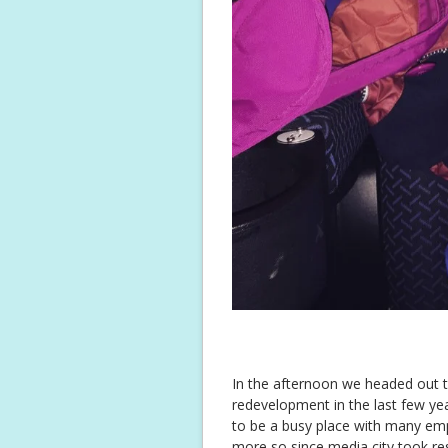
In the afternoon we headed out t
redevelopment in the last few yea
to be a busy place with many empty
more so since media city took res