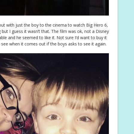
t with just the boy to the cinema to watch Big Hero 6,
 but I guess it wasn’t that. The film was ok, not a Disney
le and he seemed to like it. Not sure I’d want to buy it
l see when it comes out if the boys asks to see it again.