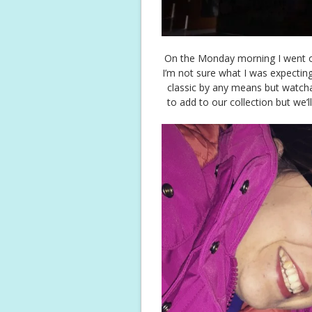
On the Monday morning I went ou
I’m not sure what I was expecting
classic by any means but watchab
to add to our collection but we’l