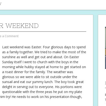
y
R WEEKEND
e a Comment
Last weekend was Easter. Four glorious days to spend
as a family together. We tried to make the most of the
sunshine as well and get out and about. On Easter
Sunday itself I went to church with the boys in the
morning while hubby stayed at home to get started on
a roast dinner for the family. The weather was
glorious so we were able to sit outside under the
sunsail and eat our yummy lunch. The boy took great
delight in serving out to everyone. His portions were
questionable with the three peas he put on my plate
 him try! He needs to work on his presentation though,