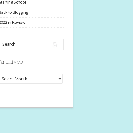
Starting School
Back to Blogging
2022 in Review
Archives
Archives