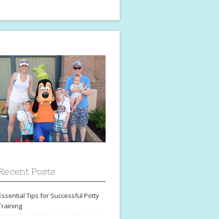
Recent Posts
Essential Tips for Successful Potty
Training