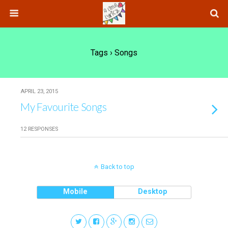
Tags › Songs
APRIL 23, 2015
My Favourite Songs
12 RESPONSES
Back to top
Mobile
Desktop