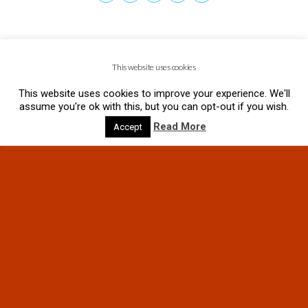
This website uses cookies
This website uses cookies to improve your experience. We'll
assume you're ok with this, but you can opt-out if you wish.
Read More
Accept