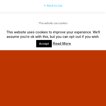
Back to top
Mobile
Desktop
This website uses cookies
This website uses cookies to improve your experience. We'll
assume you're ok with this, but you can opt-out if you wish.
Read More
Accept