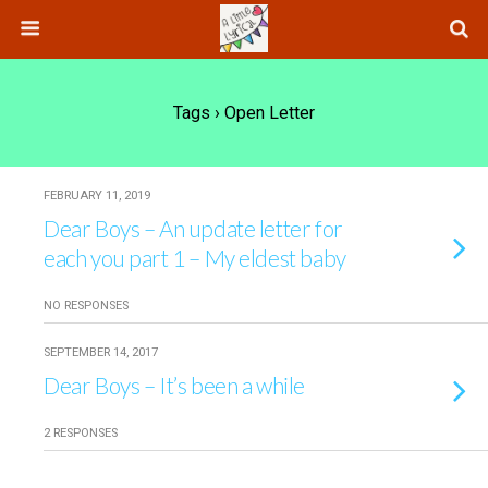
Tags › Open Letter
FEBRUARY 11, 2019
Dear Boys – An update letter for
each you part 1 – My eldest baby
NO RESPONSES
SEPTEMBER 14, 2017
Dear Boys – It’s been a while
2 RESPONSES