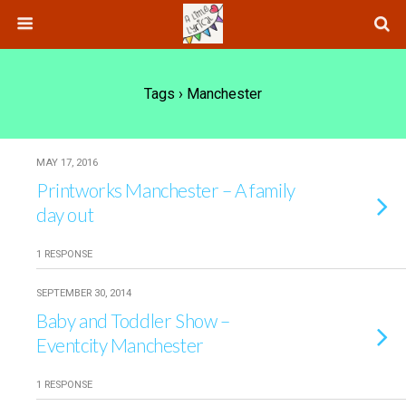
Tags › Manchester
MAY 17, 2016
Printworks Manchester – A family
day out
1 RESPONSE
SEPTEMBER 30, 2014
Baby and Toddler Show –
Eventcity Manchester
1 RESPONSE