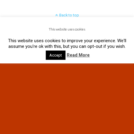
Back to top
This website uses cookies
Mobile
Desktop
This website uses cookies to improve your experience. We'll
assume you're ok with this, but you can opt-out if you wish.
Read More
Accept