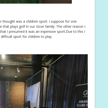
r thought was a children sport. I suppose for one
 that plays golf in our close family. The other reason I
 that I presumed it was an expensive sport.Due to this I
ifficult sport for children to play.