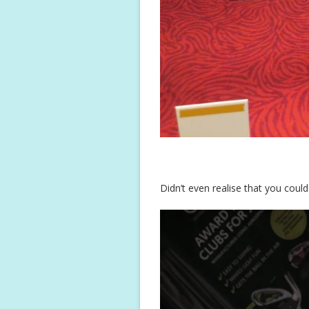
Didn’t even realise that you could