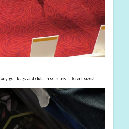
 buy golf bags and clubs in so many different sizes!