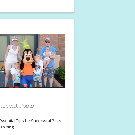
Recent Posts
Essential Tips for Successful Potty
Training