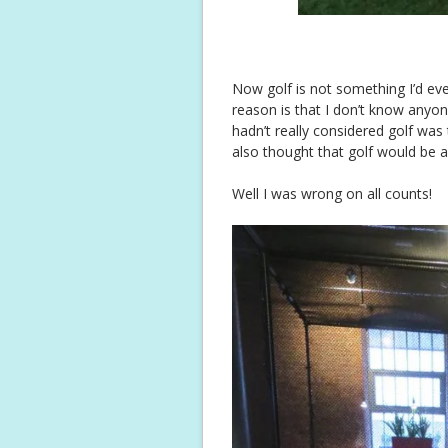
Now golf is not something I’d eve
reason is that I don’t know anyone
hadn’t really considered golf was
also thought that golf would be a d
Well I was wrong on all counts!