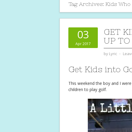
Tag Archives:
Kids Who P
GET KI
03
UP TO
Apr 2017
by
Lyric
⋅
Leav
Get Kids into Go
This weekend the boy and I were 
children to play golf.