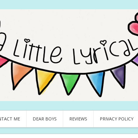
NTACT ME
DEAR BOYS
REVIEWS
PRIVACY POLICY