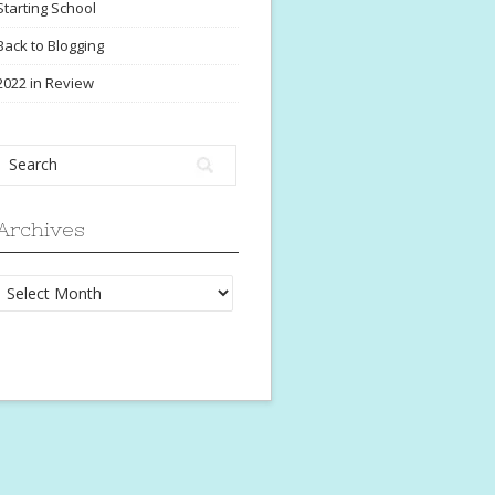
Starting School
Back to Blogging
2022 in Review
Archives
Archives