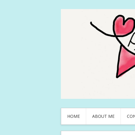
HOME
ABOUT ME
CO