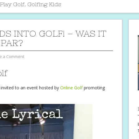
lay Golf. Golfing Kids
DS INTO GOLF! – WAS IT
 PAR?
e a Comment
lf
invited to an event hosted by
Online Golf
promoting