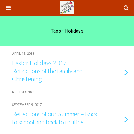
Tags › Holidays
APRIL 15, 2018
Easter Holidays 2017 –
Reflections of the family and
Christening
NO RESPONSES
SEPTEMBER 9, 2017
Reflections of our Summer – Back
to school and back to routine