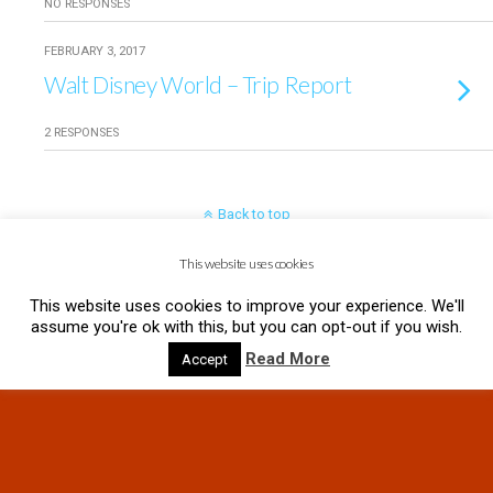
NO RESPONSES
FEBRUARY 3, 2017
Walt Disney World – Trip Report
2 RESPONSES
Back to top
This website uses cookies
Mobile
Desktop
This website uses cookies to improve your experience. We'll
assume you're ok with this, but you can opt-out if you wish.
Read More
Accept