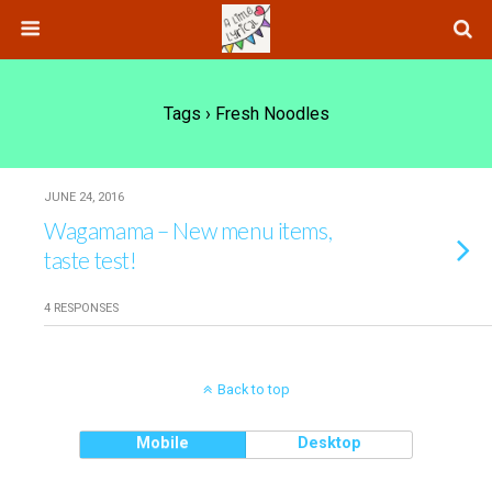
Tags › Fresh Noodles
JUNE 24, 2016
Wagamama – New menu items,
taste test!
4 RESPONSES
Back to top
Mobile
Desktop