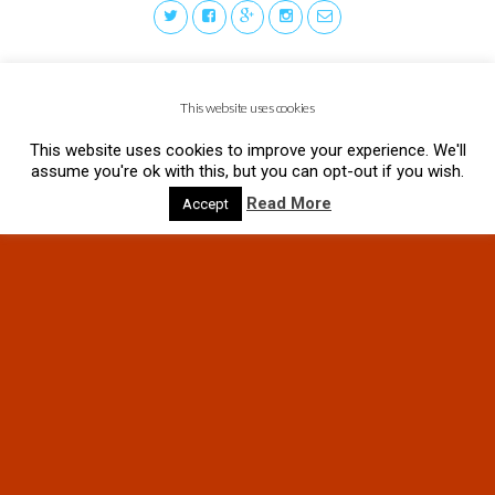
This website uses cookies
This website uses cookies to improve your experience. We'll
assume you're ok with this, but you can opt-out if you wish.
Read More
Accept