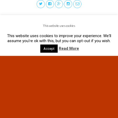
This website uses cookies
This website uses cookies to improve your experience. We'll
assume you're ok with this, but you can opt-out if you wish.
Read More
Accept