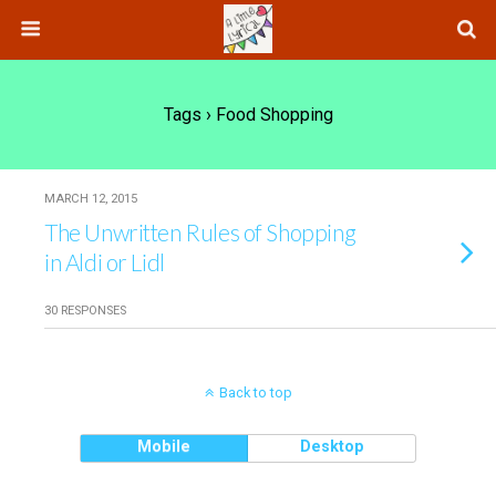
Tags › Food Shopping
MARCH 12, 2015
The Unwritten Rules of Shopping
in Aldi or Lidl
30 RESPONSES
Back to top
Mobile
Desktop