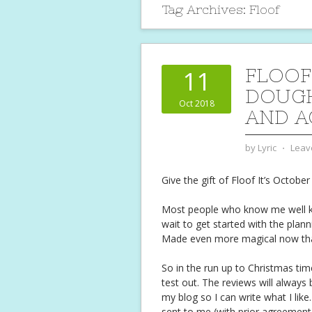
Tag Archives:
Floof
FLOOF
11
DOUGH
Oct 2018
AND A
by
Lyric
⋅
Leav
Give the gift of Floof
It’s October
Most people who know me well kno
wait to get started with the planni
Made even more magical now that
So in the run up to Christmas tim
test out. The reviews will always 
my blog so I can write what I like.
sent to me (with prior agreement)