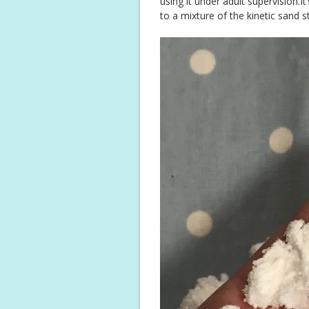
using it under adult supervision.It’
to a mixture of the kinetic sand 