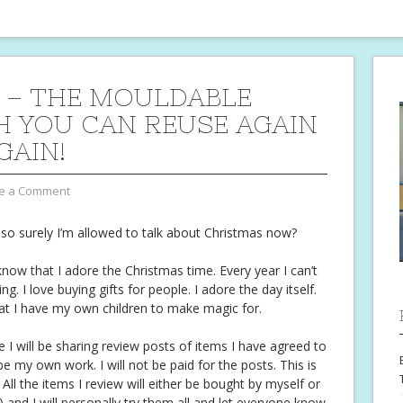
 – THE MOULDABLE
 YOU CAN REUSE AGAIN
GAIN!
e a Comment
 so surely I’m allowed to talk about Christmas now?
w that I adore the Christmas time. Every year I can’t
ng. I love buying gifts for people. I adore the day itself.
 I have my own children to make magic for.
e I will be sharing review posts of items I have agreed to
be my own work. I will not be paid for the posts. This is
 All the items I review will either be bought by myself or
 and I will personally try them all and let everyone know