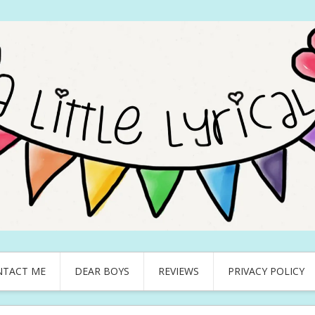
NTACT ME
DEAR BOYS
REVIEWS
PRIVACY POLICY