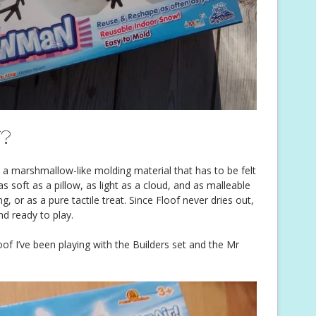
f?
 is a marshmallow-like molding material that has to be felt
 as soft as a pillow, as light as a cloud, and as malleable
ing, or as a pure tactile treat. Since Floof never dries out,
d ready to play.
f I’ve been playing with the Builders set and the Mr