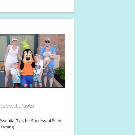
Recent Posts
Essential Tips for Successful Potty
Training