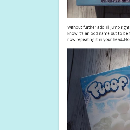
Without further ado I’ll jump right
know it’s an odd name but to be fai
now repeating it in your head..Flo