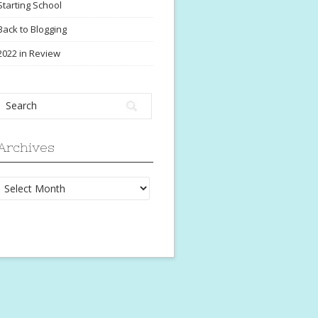
Starting School
Back to Blogging
2022 in Review
Archives
Archives