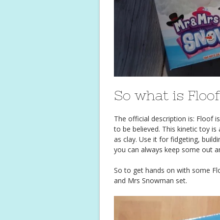
So what is Floo
The official description is: Floof
to be believed. This kinetic toy is
as clay. Use it for fidgeting, build
you can always keep some out an
So to get hands on with some Floo
and Mrs Snowman set.