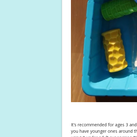
It’s recommended for ages 3 and u
you have younger ones around that