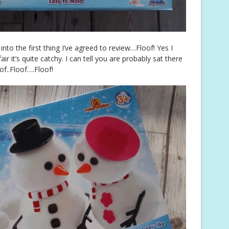
 into the first thing I’ve agreed to review…Floof! Yes I
r it’s quite catchy. I can tell you are probably sat there
of..Floof….Floof!