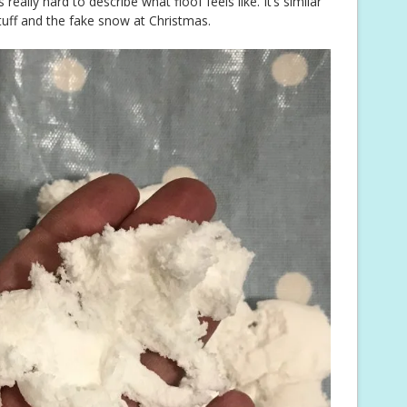
s really hard to describe what floof feels like. It’s similar
stuff and the fake snow at Christmas.