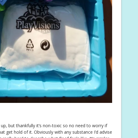
p, but thankfully it’s non-toxic so no need to worry if
 get hold of it. Obviously with any substance I’d advise