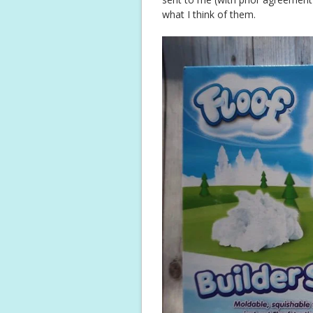
what I think of them.