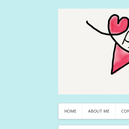
HOME
ABOUT ME
CO