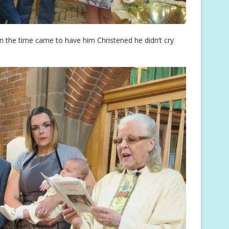
 the time came to have him Christened he didn’t cry