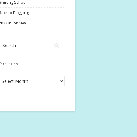
Starting School
Back to Blogging
2022 in Review
Archives
Archives