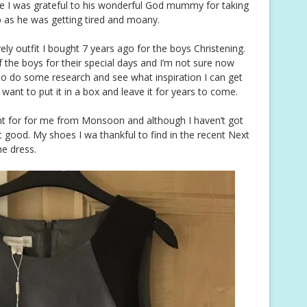
ice I was grateful to his wonderful God mummy for taking
p as he was getting tired and moany.
y outfit I bought 7 years ago for the boys Christening.
f the boys for their special days and I’m not sure now
d to do some research and see what inspiration I can get
t want to put it in a box and leave it for years to come.
 for for me from Monsoon and although I haven’t got
t good. My shoes I wa thankful to find in the recent Next
he dress.