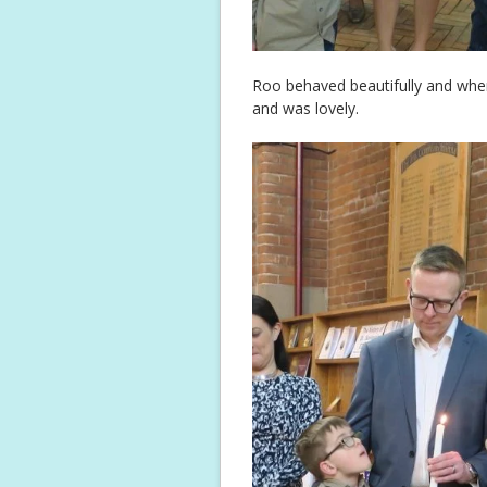
Roo behaved beautifully and when
and was lovely.