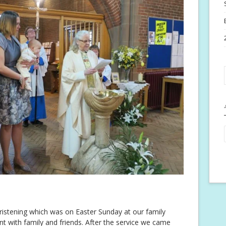
hristening which was on Easter Sunday at our family
ent with family and friends. After the service we came