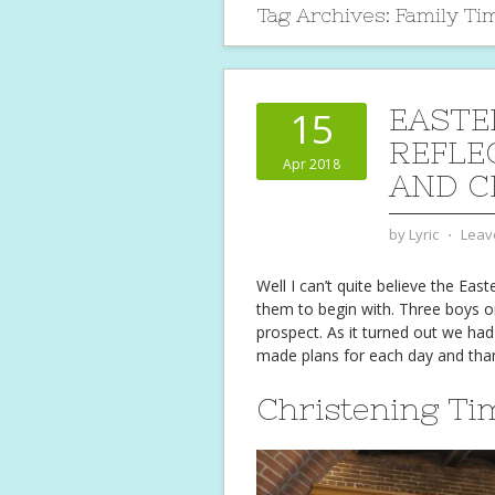
Tag Archives:
Family Ti
EASTE
15
REFLE
Apr 2018
AND C
by
Lyric
⋅
Leav
Well I can’t quite believe the Eas
them to begin with. Three boys 
prospect. As it turned out we had
made plans for each day and tha
Christening Ti