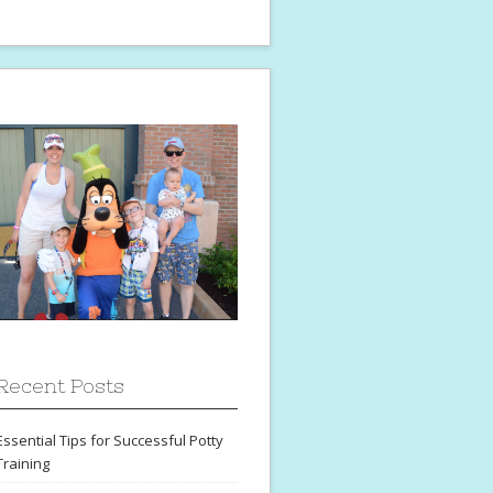
Recent Posts
Essential Tips for Successful Potty
Training