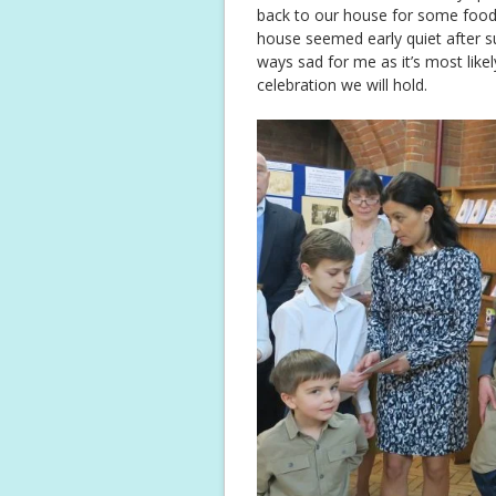
back to our house for some food
house seemed early quiet after su
ways sad for me as it’s most likel
celebration we will hold.