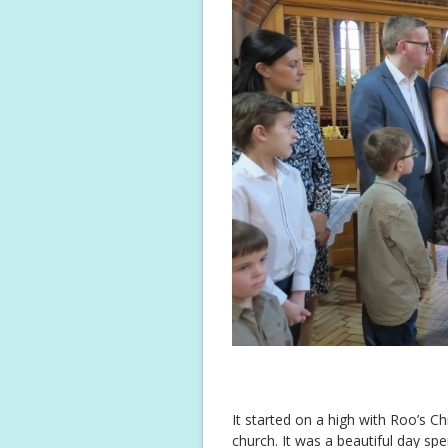
It started on a high with Roo’s C
church. It was a beautiful day sp