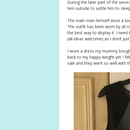
During the later part of the serv
him outside to settle him to slee
The main man himself wore a lovel
The outfit has been worn by all o
the best way to display it. I nee
(all ideas welcome) as I don’t jus
I wore a dress my mummy bought
back to my happy weight yet I fel
sale and they went so well with t