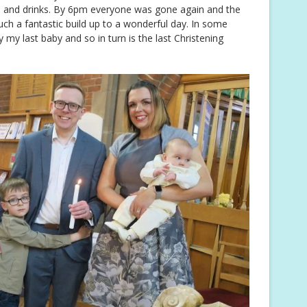
 and drinks. By 6pm everyone was gone again and the
ch a fantastic build up to a wonderful day. In some
y my last baby and so in turn is the last Christening