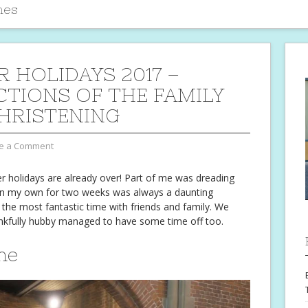
mes
R HOLIDAYS 2017 –
CTIONS OF THE FAMILY
HRISTENING
e a Comment
ter holidays are already over! Part of me was dreading
on my own for two weeks was always a daunting
 the most fantastic time with friends and family. We
nkfully hubby managed to have some time off too.
me