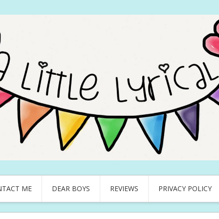
NTACT ME
DEAR BOYS
REVIEWS
PRIVACY POLICY