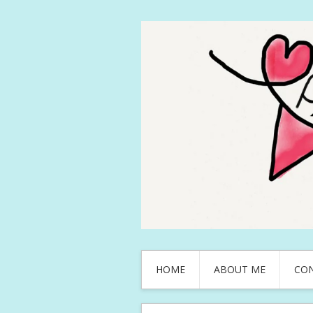
HOME
ABOUT ME
CO