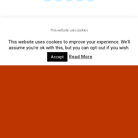
This website uses cookies
This website uses cookies to improve your experience. We'll
assume you're ok with this, but you can opt-out if you wish.
Read More
Accept