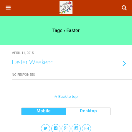
Tags › Easter
APRIL 11, 2015
Easter Weekend
NO RESPONSES
Back to top
Mobile
Desktop