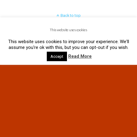
Back to top
This website uses cookies
Mobile
Desktop
This website uses cookies to improve your experience. We'll
assume you're ok with this, but you can opt-out if you wish.
Read More
Accept