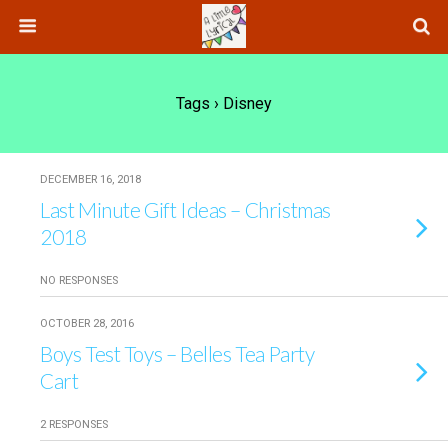
Tags › Disney
DECEMBER 16, 2018
Last Minute Gift Ideas – Christmas
2018
NO RESPONSES
OCTOBER 28, 2016
Boys Test Toys – Belles Tea Party
Cart
2 RESPONSES