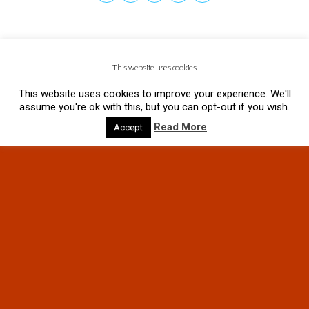
This website uses cookies
This website uses cookies to improve your experience. We'll
assume you're ok with this, but you can opt-out if you wish.
Read More
Accept