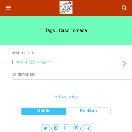
Tags › Case Tomada
APRIL 11, 2015
Easter Weekend
NO RESPONSES
Back to top
Mobile
Desktop