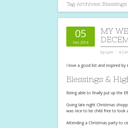
Tag Archives:
Blessings
MY WE
05
DECEM
Dec 2014
by
Lyric
⋅
6 Co
I love a good list and inspired by 
Blessings & Hig
Being able to finally put up the 
Going late night Christmas shoppi
was nice to be child free to look
Attending a Christmas party to c