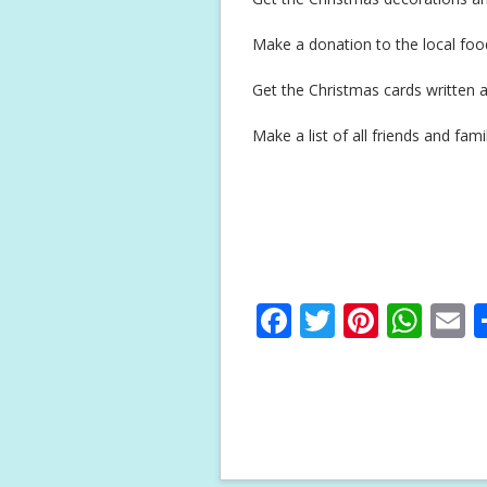
Make a donation to the local fo
Get the Christmas cards written a
Make a list of all friends and fa
F
T
Pi
W
E
ac
w
nt
h
e
itt
er
at
a
b
er
e
s
l
o
st
A