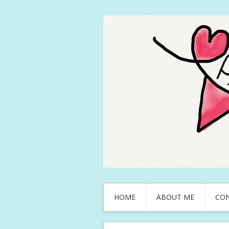
HOME
ABOUT ME
CO