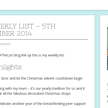
EKLY LIST – 5TH
BER 2014
mments
#TheList blog link up this is my weekly list:
hlights
Elf door and let the Christmas advent countdown begin
ng with my mum – it’s our yearly tradition for us and it
 at all the fabulous decorated Christmas shops
elebrate another year of the breastfeeding peer support