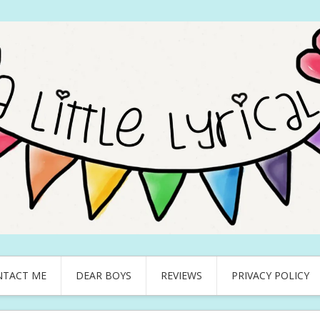
NTACT ME
DEAR BOYS
REVIEWS
PRIVACY POLICY