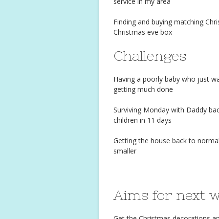
service in my area
Finding and buying matching Chris
Christmas eve box
Challenges
Having a poorly baby who just w
getting much done
Surviving Monday with Daddy back 
children in 11 days
Getting the house back to normal
smaller
Aims for next 
Get the Christmas decorations and