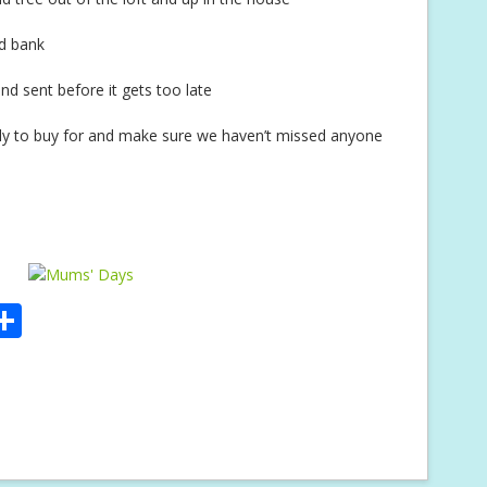
od bank
nd sent before it gets too late
mily to buy for and make sure we haven’t missed anyone
S
m
h
i
ar
e