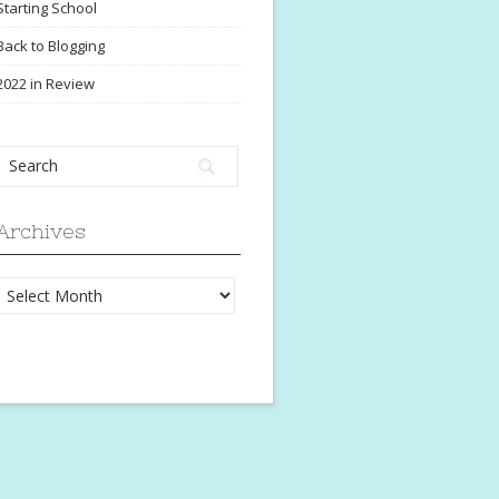
Starting School
Back to Blogging
2022 in Review
Archives
Archives