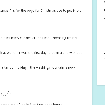
tmas PJ’s for the boys for Christmas eve to put in the
ants mummy cuddles all the time – meaning I’m not
at work – It was the first day I’d been alone with both
 after our holiday – the washing mountain is now
week
 tree out of the loft and up in the house