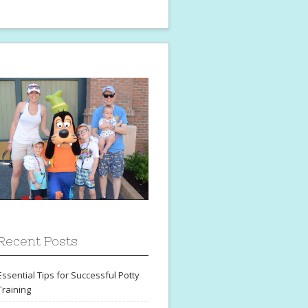
Recent Posts
Essential Tips for Successful Potty
Training