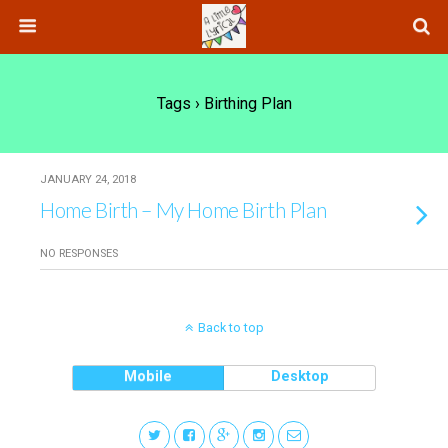
Tags › Birthing Plan
JANUARY 24, 2018
Home Birth – My Home Birth Plan
NO RESPONSES
Back to top
Mobile
Desktop