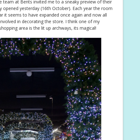
he team at Bents invited me to a sneaky preview of their
lly opened yesterday (16th October). Each year the room
year it seems to have expanded once again and now all
involved in decorating the store. I think one of my
hopping area is the lit up archways, its magical!