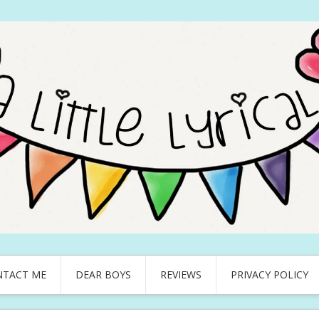
NTACT ME
DEAR BOYS
REVIEWS
PRIVACY POLICY