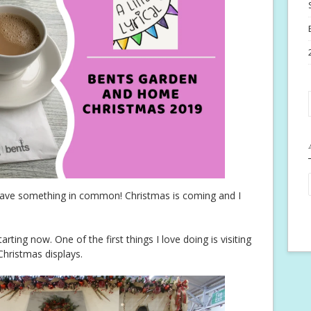
t have something in common! Christmas is coming and I
arting now. One of the first things I love doing is visiting
hristmas displays.