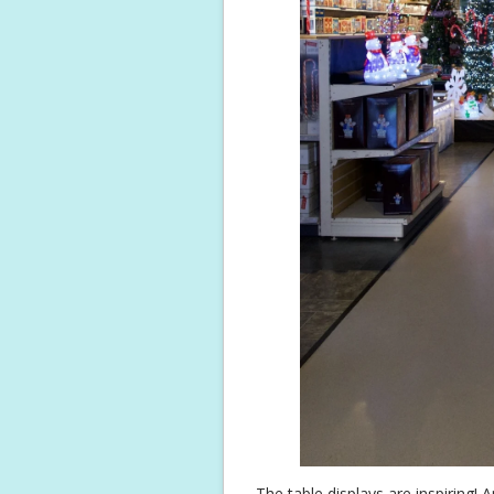
The table displays are inspiring! An