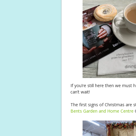
If you’re still here then we mus
can’t wait!
The first signs of Christmas are st
Bents Garden and Home Centre
C