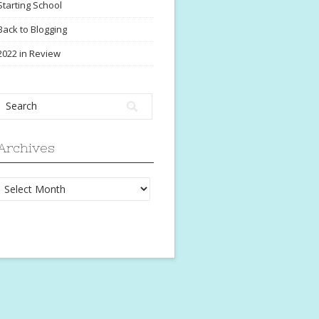
Starting School
Back to Blogging
2022 in Review
Archives
Archives