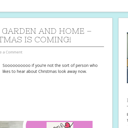
 GARDEN AND HOME –
TMAS IS COMING!
e a Comment
Soooooooooo if you’re not the sort of person who
likes to hear about Christmas look away now.