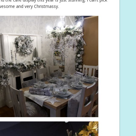
 awesome and very Christmassy.