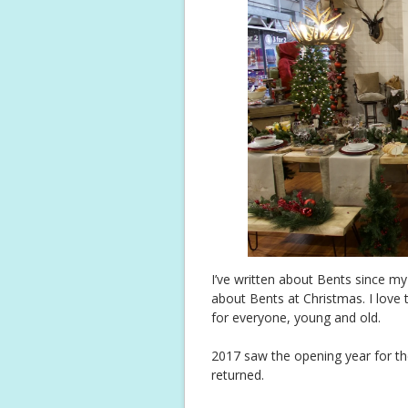
I’ve written about Bents since m
about Bents at Christmas. I love 
for everyone, young and old.
2017 saw the opening year for th
returned.