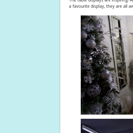
a favourite display, they are all