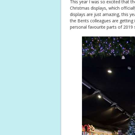
This year I was so excited that t
Christmas displays, which officia
displays are just amazing, this 
the Bents colleagues are getting 
personal favourite parts of 2019 s