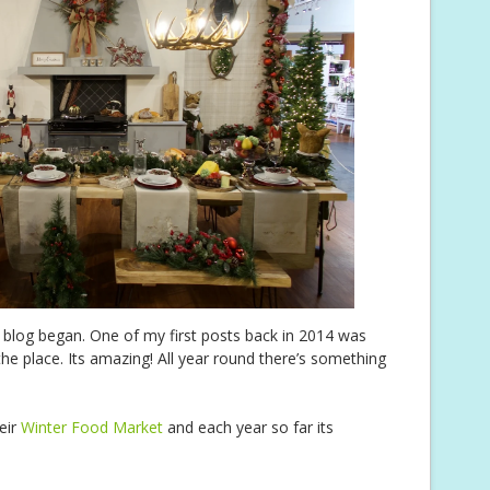
y blog began. One of my first posts back in 2014 was
the place. Its amazing! All year round there’s something
eir
Winter Food Market
and each year so far its