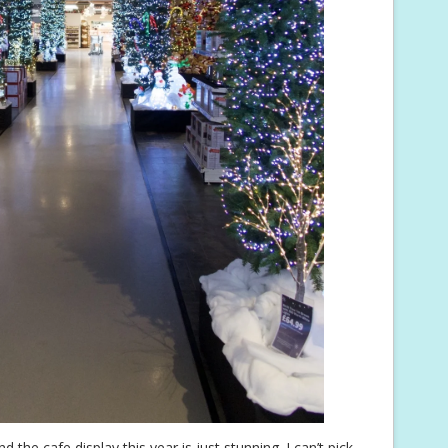
d the cafe display this year is just stunning. I can’t pick