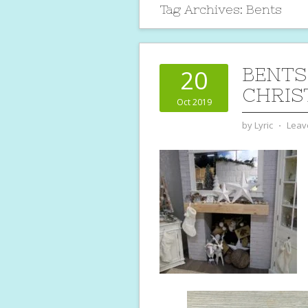
Tag Archives:
Bents
BENTS
20
CHRIS
Oct 2019
by
Lyric
⋅
Leav