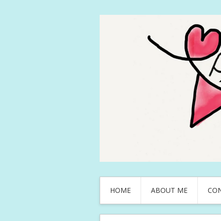
HOME
ABOUT ME
CO