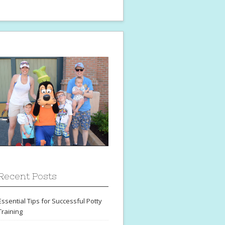
Recent Posts
Essential Tips for Successful Potty
Training