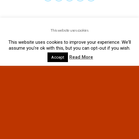
This website uses cookies
This website uses cookies to improve your experience. We'll
assume you're ok with this, but you can opt-out if you wish.
Read More
Accept