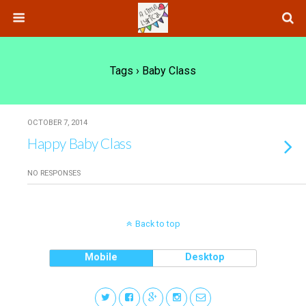
Tags › Baby Class
OCTOBER 7, 2014
Happy Baby Class
NO RESPONSES
Back to top
Mobile
Desktop