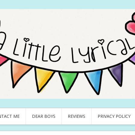
NTACT ME
DEAR BOYS
REVIEWS
PRIVACY POLICY