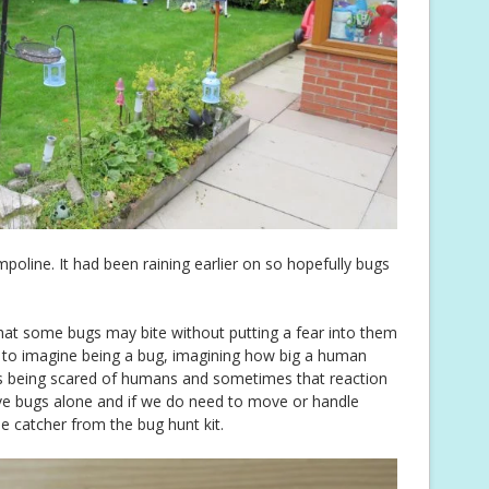
poline. It had been raining earlier on so hopefully bugs
n that some bugs may bite without putting a fear into them
ys to imagine being a bug, imagining how big a human
s being scared of humans and sometimes that reaction
ave bugs alone and if we do need to move or handle
he catcher from the bug hunt kit.