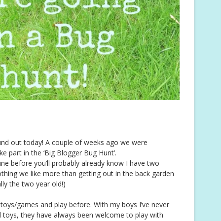
ound out today! A couple of weeks ago we were
ake part in the ‘Big Blogger Bug Hunt’.
ine before you’ll probably already know I have two
thing we like more than getting out in the back garden
lly the two year old!)
c toys/games and play before. With my boys I’ve never
d toys, they have always been welcome to play with