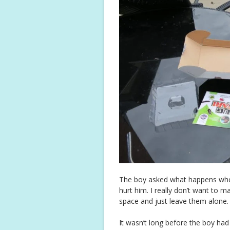
The boy asked what happens when 
hurt him. I really don’t want to m
space and just leave them alone.
It wasn’t long before the boy had