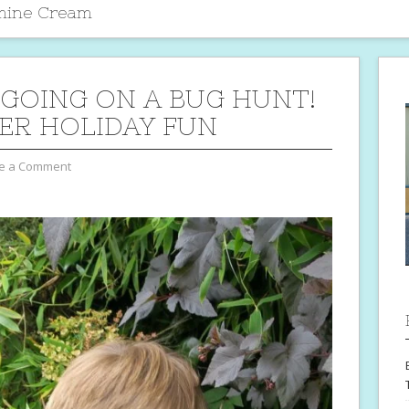
amine Cream
 GOING ON A BUG HUNT!
R HOLIDAY FUN
e a Comment