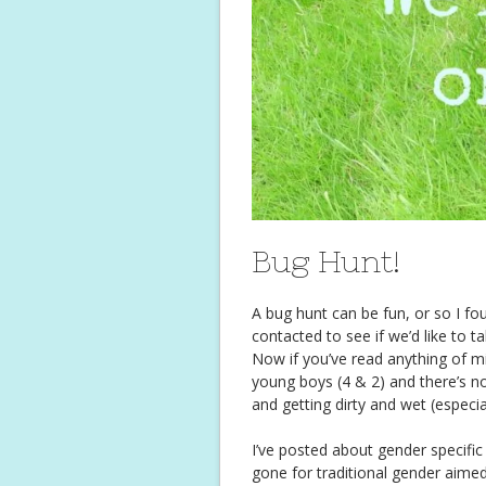
Bug Hunt!
A bug hunt can be fun, or so I f
contacted to see if we’d like to t
Now if you’ve read anything of m
young boys (4 & 2) and there’s no
and getting dirty and wet (especia
I’ve posted about gender specifi
gone for traditional gender aime