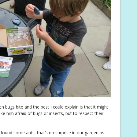
bugs bite and the best I could explain is that it might
ake him afraid of bugs or insects, but to respect their
 found some ants, that’s no surprise in our garden as