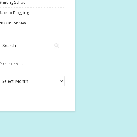
Starting School
Back to Blogging
2022 in Review
Archives
Archives