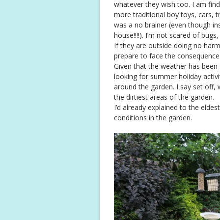
whatever they wish too. I am fin
more traditional boy toys, cars, 
was a no brainer (even though ins
house!!!!). I’m not scared of bug
If they are outside doing no harm
prepare to face the consequence
Given that the weather has been s
looking for summer holiday activ
around the garden. I say set off,
the dirtiest areas of the garden.
I’d already explained to the elde
conditions in the garden.