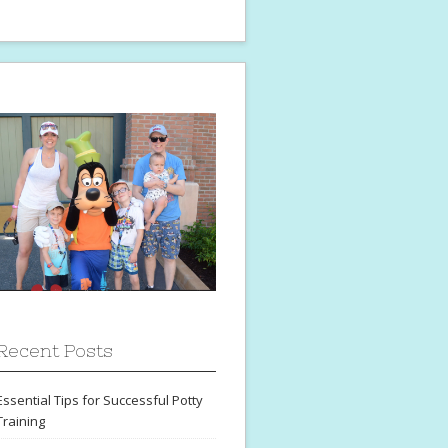
Recent Posts
Essential Tips for Successful Potty
Training