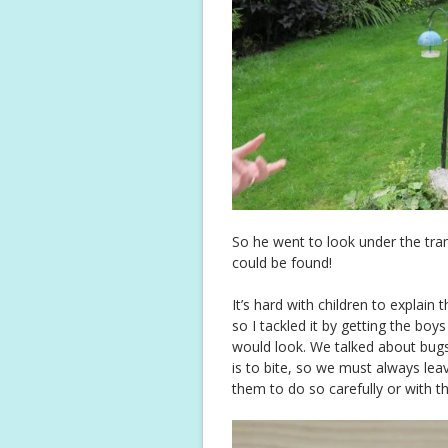
So he went to look under the tram
could be found!
It’s hard with children to explai
so I tackled it by getting the bo
would look. We talked about bug
is to bite, so we must always le
them to do so carefully or with t