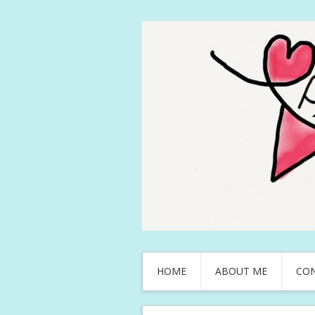
HOME
ABOUT ME
CO