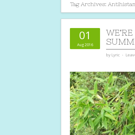
Tag Archives:
Antihist
WE’RE
01
SUMME
Aug 2016
by
Lyric
⋅
Leav