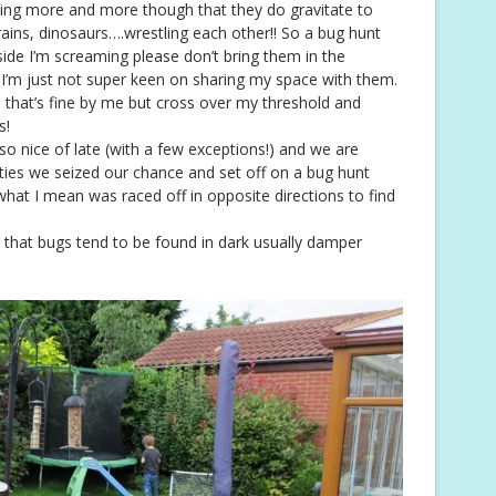
ding more and more though that they do gravitate to
trains, dinosaurs….wrestling each other!! So a bug hunt
ide I’m screaming please don’t bring them in the
s, I’m just not super keen on sharing my space with them.
 that’s fine by me but cross over my threshold and
s!
o nice of late (with a few exceptions!) and we are
ities we seized our chance and set off on a bug hunt
 what I mean was raced off in opposite directions to find
st that bugs tend to be found in dark usually damper