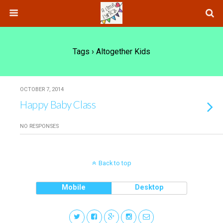
Tags › Altogether Kids
OCTOBER 7, 2014
Happy Baby Class
NO RESPONSES
Back to top
Mobile
Desktop