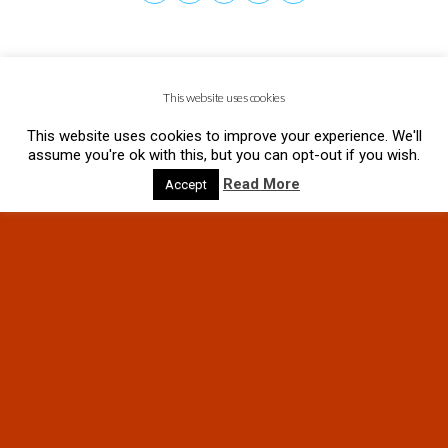
This website uses cookies
This website uses cookies to improve your experience. We'll
assume you're ok with this, but you can opt-out if you wish.
Read More
Accept