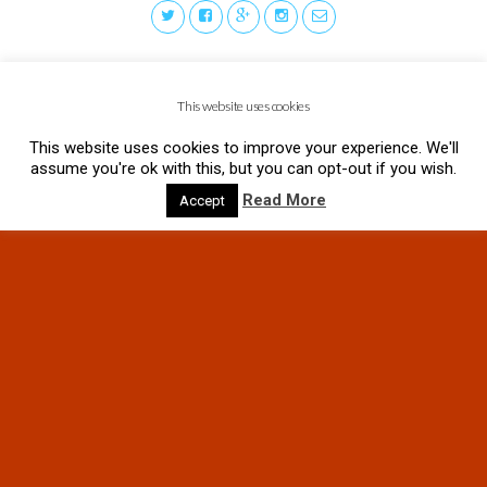
This website uses cookies
This website uses cookies to improve your experience. We'll
assume you're ok with this, but you can opt-out if you wish.
Read More
Accept