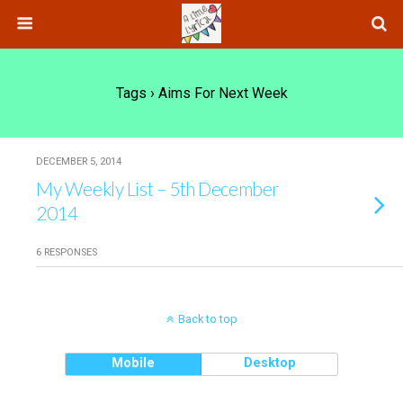
Tags › Aims For Next Week
DECEMBER 5, 2014
My Weekly List – 5th December
2014
6 RESPONSES
Back to top
Mobile
Desktop