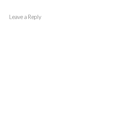
Leave a Reply