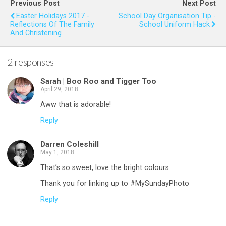
Previous Post
Next Post
o
t
A
Easter Holidays 2017 -
School Day Organisation Tip -
Reflections Of The Family
School Uniform Hack
o
p
And Christening
k
p
2 responses
Sarah | Boo Roo and Tigger Too
April 29, 2018
Aww that is adorable!
Reply
Darren Coleshill
May 1, 2018
That’s so sweet, love the bright colours
Thank you for linking up to #MySundayPhoto
Reply