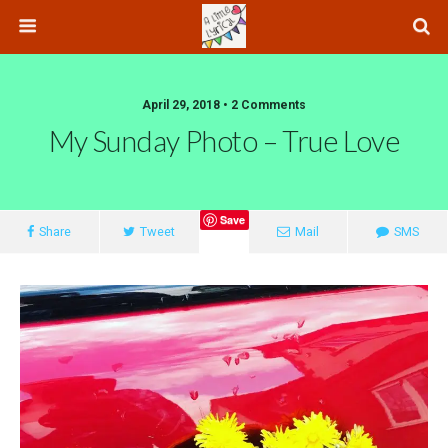
April 29, 2018 • 2 Comments
My Sunday Photo – True Love
Save
Share
Tweet
Mail
SMS