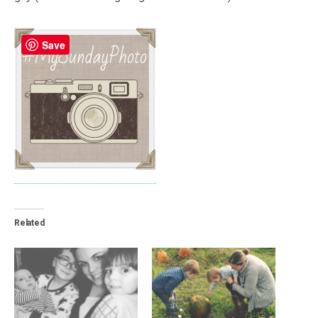
Save
Related