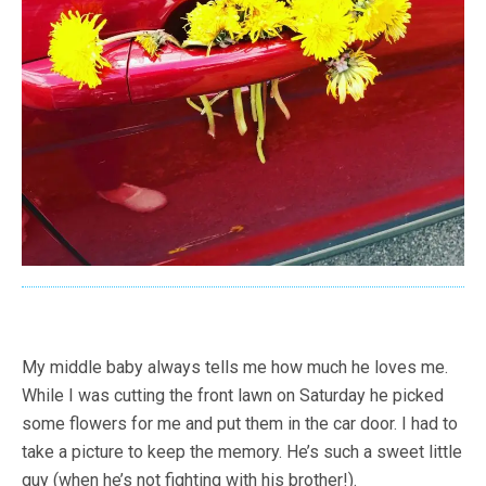
My middle baby always tells me how much he loves me.
While I was cutting the front lawn on Saturday he picked
some flowers for me and put them in the car door. I had to
take a picture to keep the memory. He’s such a sweet little
guy (when he’s not fighting with his brother!).