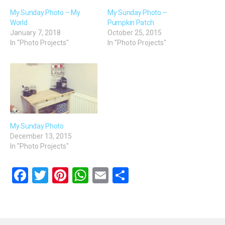
My Sunday Photo – My
My Sunday Photo –
World
Pumpkin Patch
January 7, 2018
October 25, 2015
In "Photo Projects"
In "Photo Projects"
My Sunday Photo
December 13, 2015
In "Photo Projects"
F
T
Pi
W
E
S
a
wi
nt
h
m
h
ce
tt
er
at
ail
ar
b
er
es
s
e