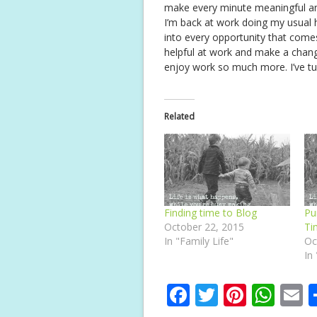
make every minute meaningful a
I’m back at work doing my usual 
into every opportunity that come
helpful at work and make a chang
enjoy work so much more. I’ve tu
Related
Finding time to Blog
Pu
October 22, 2015
Ti
In "Family Life"
Oc
In
F
T
Pi
W
E