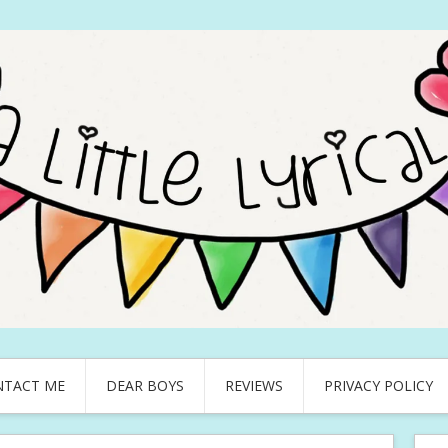
NTACT ME
DEAR BOYS
REVIEWS
PRIVACY POLICY