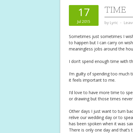
TIME
17
Jul 2015
by
Lyric
⋅
Leav
Sometimes just sometimes I wish
to happen but I can carry on wish
meaningless jobs around the hou
I don’t spend enough time with t
I’m guilty of spending too much 
it feels important to me.
I’d love to have more time to spe
or drawing but those times neve
Other days I just want to turn bac
relive our wedding day or to spea
has been spoken when it was sai
There is only one day and that’s 