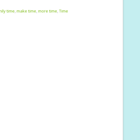
m
h
i
ar
ily time
,
make time
,
more time
,
Time
e