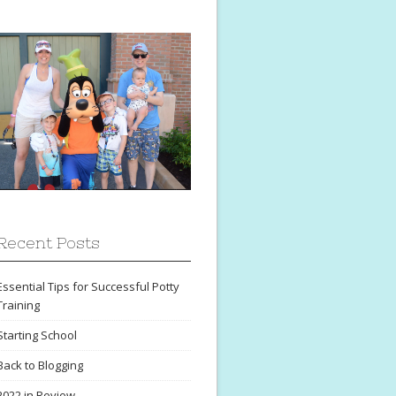
Recent Posts
Essential Tips for Successful Potty
Training
Starting School
Back to Blogging
2022 in Review