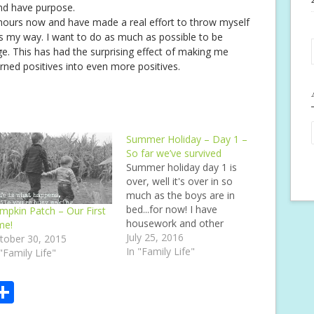
nd have purpose.
hours now and have made a real effort to throw myself
s my way. I want to do as much as possible to be
e. This has had the surprising effect of making me
rned positives into even more positives.
Summer Holiday – Day 1 –
So far we’ve survived
Summer holiday day 1 is
over, well it's over in so
much as the boys are in
bed...for now! I have
mpkin Patch – Our First
housework and other
me!
things to do not to
July 25, 2016
tober 30, 2015
mention any other stuff
In "Family Life"
 "Family Life"
that I'd like to do, or thats
needed doing for a while!
S
When I was a child,…