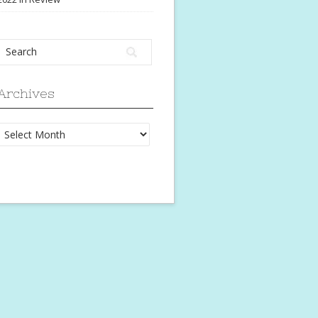
Archives
Archives