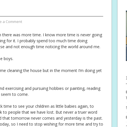
e a Comment
 there was more time. I know more time is never going
ing for it. I probably spend too much time doing
se and not enough time noticing the world around me.
he boys.
time cleaning the house but in the moment I’m doing yet
nd exercising and pursuing hobbies or painting, reading
r seem to come.
k time to see your children as little babies again, to
k to people that we have lost. But never a truer word
d that tomorrow never comes and yesterday is the past.
today, so I need to stop wishing for more time and try to