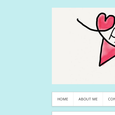
HOME
ABOUT ME
CO