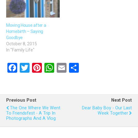
Moving House after a
Homebirth – Saying
Goodbye
October 8, 2015
In "Family Life"
F
T
Pi
W
E
S
a
wi
nt
h
m
h
ce
tt
er
at
ail
ar
b
er
es
s
e
Previous Post
Next Post
o
t
A
The One Where We Went
Dear Baby Boy - Our Last
To Friendsfest - A Trip In
Week Together
o
p
Photographs And A Vlog
k
p