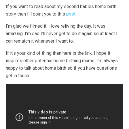
If you want to read about my second babies home birth
story then I’ll point you to this
post.
I’m glad we filmed it. I love reliving the day. It was
amazing. I’m sad I’ll never get to do it again so at least I
can rematch it whenever I want to.
If it’s your kind of thing then here is the link. I hope it
inspires other potential home birthing mums. I’m always
happy to talk about home birth so if you have questions
get in touch.