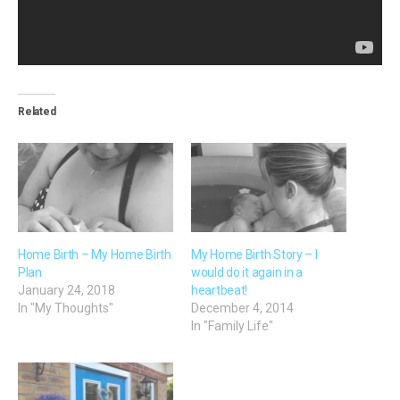
Related
Home Birth – My Home Birth
My Home Birth Story – I
Plan
would do it again in a
January 24, 2018
heartbeat!
In "My Thoughts"
December 4, 2014
In "Family Life"