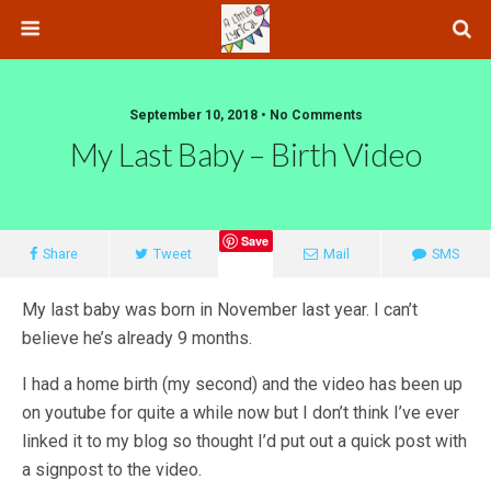
September 10, 2018 • No Comments
My Last Baby – Birth Video
Save
Share
Tweet
Mail
SMS
My last baby was born in November last year. I can’t
believe he’s already 9 months.
I had a home birth (my second) and the video has been up
on youtube for quite a while now but I don’t think I’ve ever
linked it to my blog so thought I’d put out a quick post with
a signpost to the video.