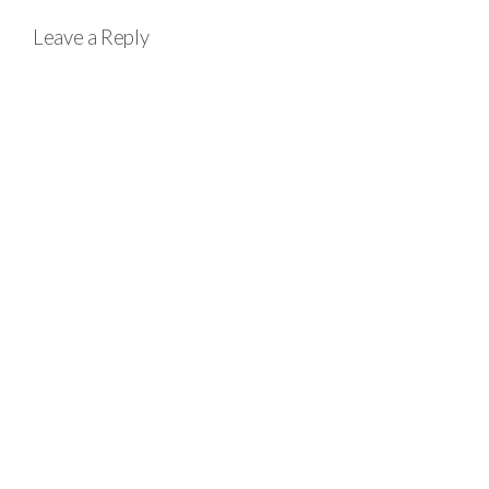
Leave a Reply